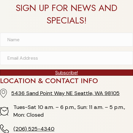
SIGN UP FOR NEWS AND
SPECIALS!
Subscribe!
LOCATION & CONTACT INFO
5436 Sand Point Way NE Seattle, WA 98105
5436 Sand Point Way NE Seattle, WA 98105
Tues-Sat 10 a.m. – 6 p.m., Sun: 11 a.m. – 5 p.m.,
Hours
Mon: Closed
(206) 525-4340
(206) 525-4340