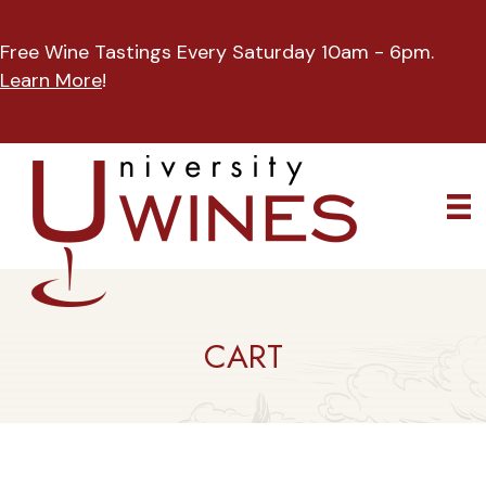
Free Wine Tastings Every Saturday 10am - 6pm.
Learn More
!
CART