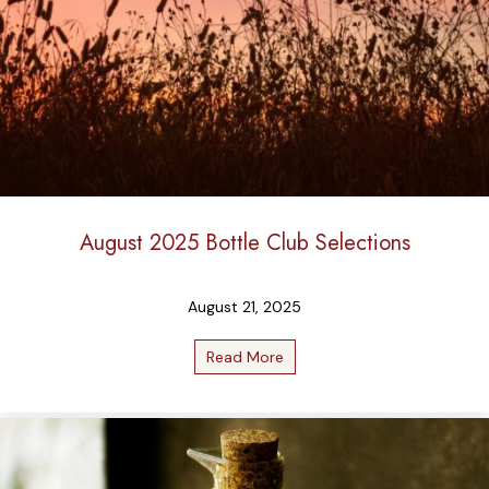
August 2025 Bottle Club Selections
August 21, 2025
Read More
about August 2025 Bottle C