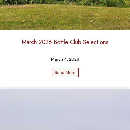
March 2026 Bottle Club Selections
March 4, 2026
Read More
about March 2026 Bottle Cl