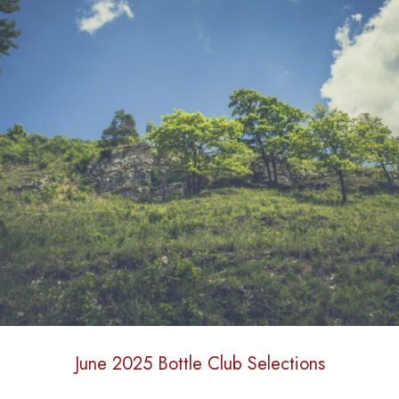
June 2025 Bottle Club Selections