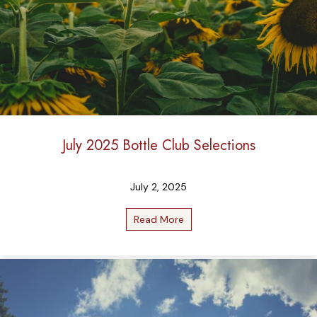
July 2025 Bottle Club Selections
July 2, 2025
Read More
about July 2025 Bottle Club