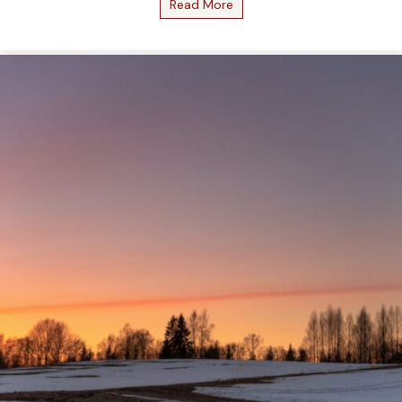
Read More
about February 2026 Bottle 