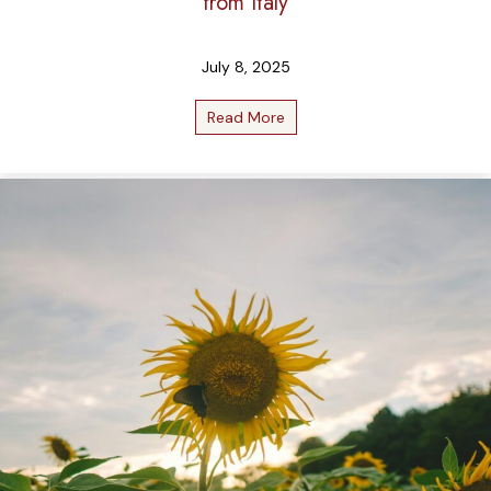
from Italy
July 8, 2025
Read More
about Liquid Gold: Our Favori