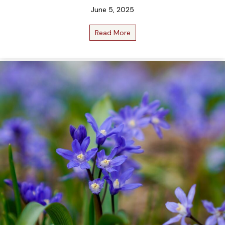
June 5, 2025
Read More
about June 2025 Bottle Club