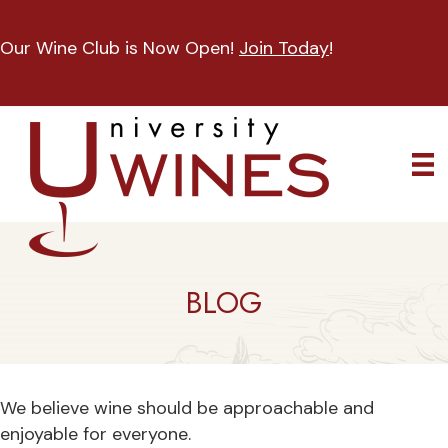
Our Wine Club is Now Open!
Join Today
!
BLOG
We believe wine should be approachable and
enjoyable for everyone.