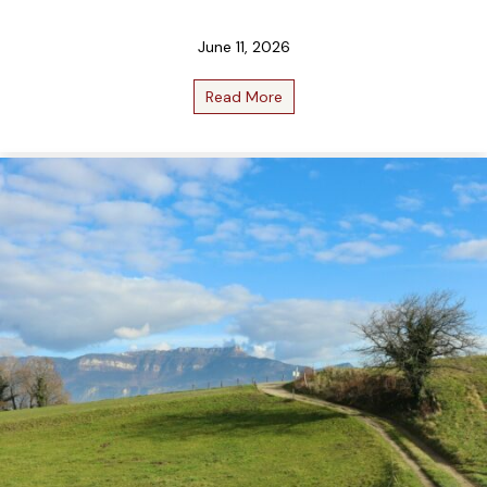
June 11, 2026
Read More
about June 2026 Bottle Club