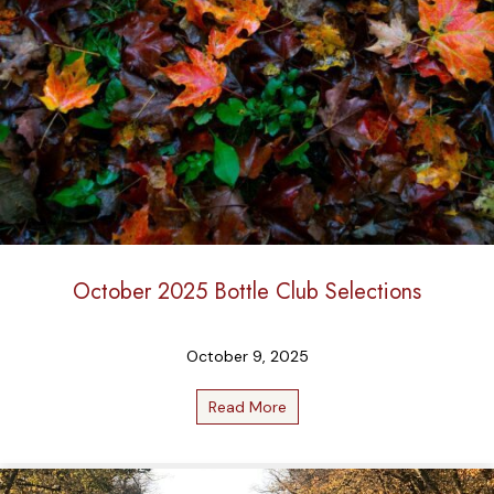
October 2025 Bottle Club Selections
October 9, 2025
Read More
about October 2025 Bottle 