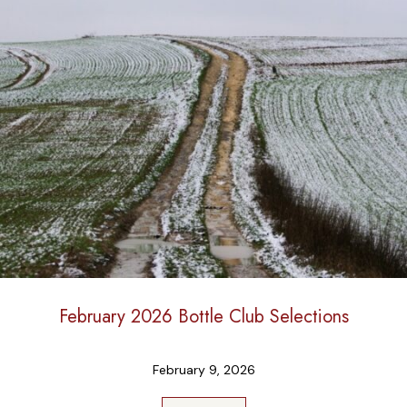
February 2026 Bottle Club Selections
February 9, 2026