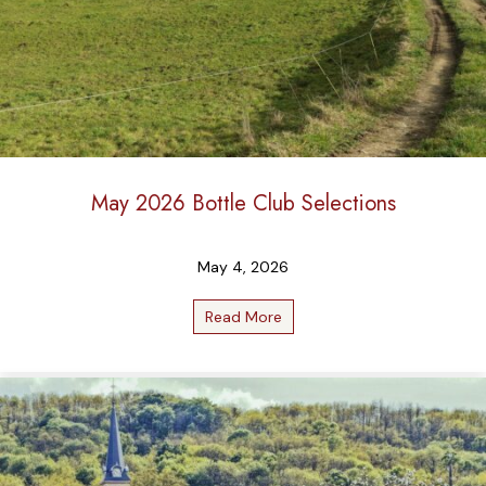
May 2026 Bottle Club Selections
May 4, 2026
Read More
about May 2026 Bottle Club