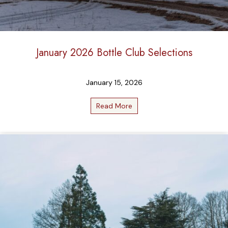
January 2026 Bottle Club Selections
January 15, 2026
Read More
about January 2026 Bottle C