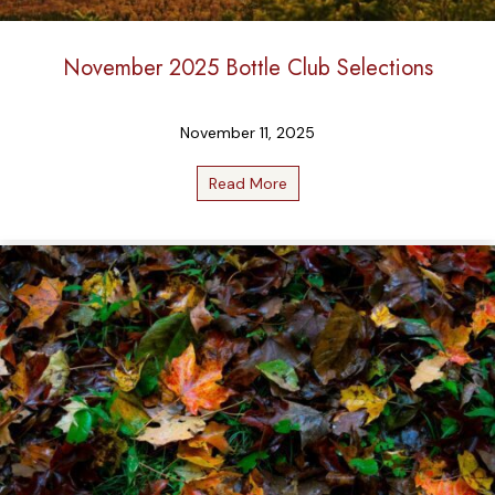
November 2025 Bottle Club Selections
November 11, 2025
Read More
about November 2025 Bottle