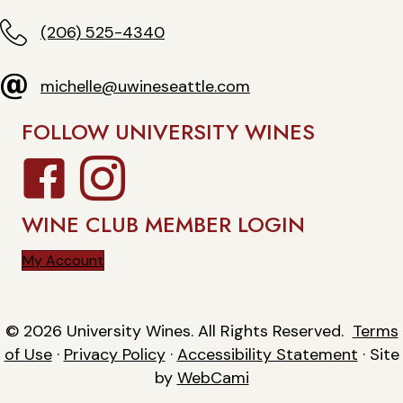
(206) 525-4340
(206) 525-4340
michelle@uwineseattle.com
michelle@uwineseattle.com
FOLLOW UNIVERSITY WINES
Facebook
Instagram
WINE CLUB MEMBER LOGIN
My Account
© 2026 University Wines. All Rights Reserved.
Terms
of Use
·
Privacy Policy
·
Accessibility Statement
· Site
by
WebCami