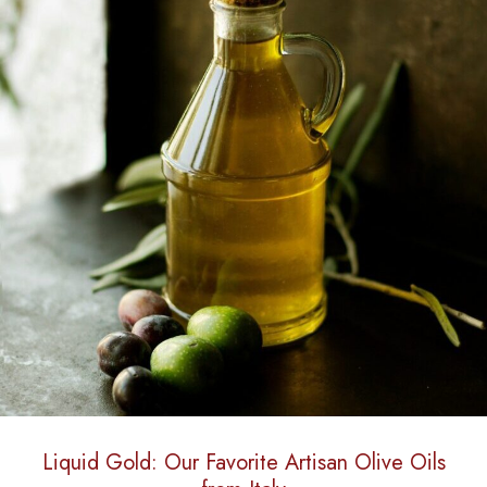
Liquid Gold: Our Favorite Artisan Olive Oils