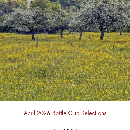
April 2026 Bottle Club Selections