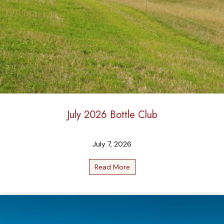
July 2026 Bottle Club
July 7, 2026
Read More
about July 2026 Bottle Club