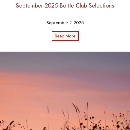
September 2025 Bottle Club Selections
September 2, 2025
Read More
about September 2025 Bottl