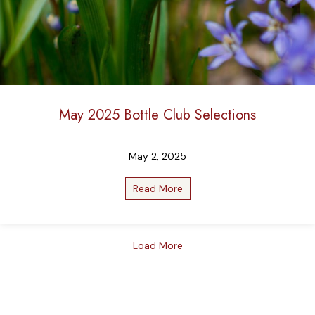
May 2025 Bottle Club Selections
May 2, 2025
Read More
about May 2025 Bottle Club
Load More