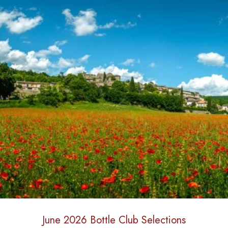
June 2026 Bottle Club Selections