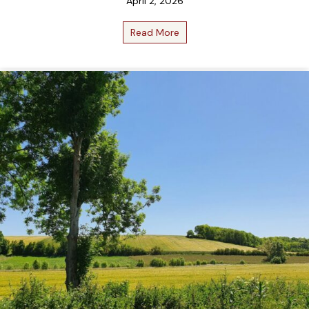
April 2, 2026
Read More
about April 2026 Bottle Clu