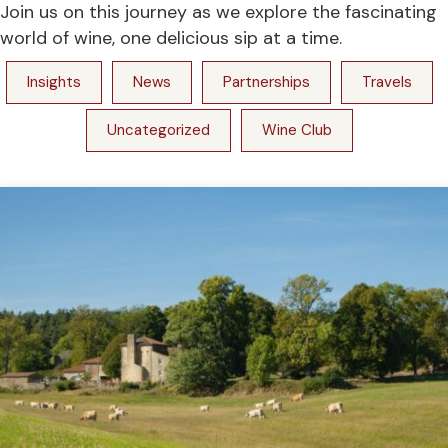
Join us on this journey as we explore the fascinating
world of wine, one delicious sip at a time.
Insights
News
Partnerships
Travels
Uncategorized
Wine Club