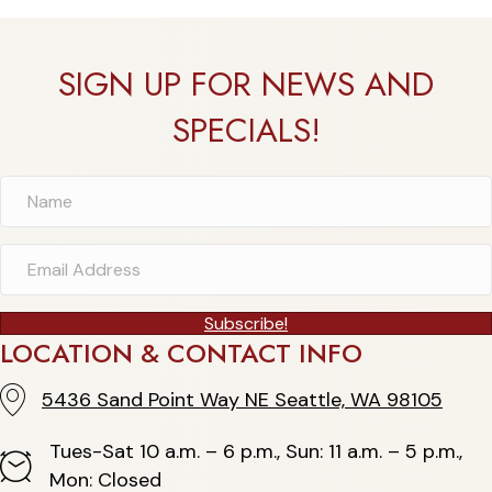
SIGN UP FOR NEWS AND
SPECIALS!
Subscribe!
LOCATION & CONTACT INFO
5436 Sand Point Way NE Seattle, WA 98105
5436 Sand Point Way NE Seattle, WA 98105
Tues-Sat 10 a.m. – 6 p.m., Sun: 11 a.m. – 5 p.m.,
Hours
Mon: Closed