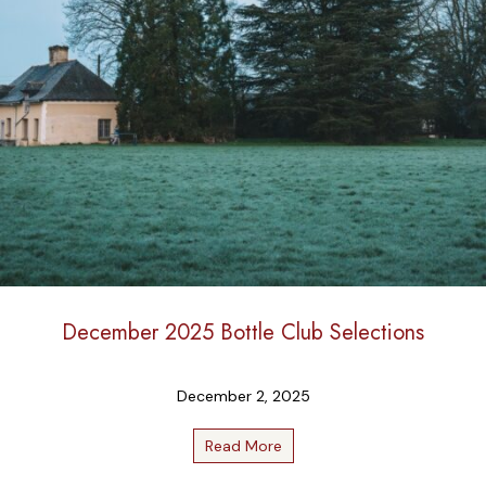
December 2025 Bottle Club Selections
December 2, 2025
Read More
about December 2025 Bottle