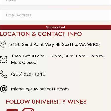
Subscribe!
LOCATION & CONTACT INFO
5436 Sand Point Way NE Seattle, WA 98105
5436 Sand Point Way NE Seattle, WA 98105
Tues-Sat 10 a.m. – 6 p.m., Sun: 11 a.m. – 5 p.m.,
Hours
Mon: Closed
(206) 525-4340
(206) 525-4340
michelle@uwineseattle.com
michelle@uwineseattle.com
FOLLOW UNIVERSITY WINES