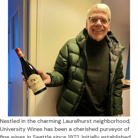
Nestled in the charming Laurelhurst neighborhood,
University Wines has been a cherished purveyor of
fine wines in Seattle since 1972. Initially established