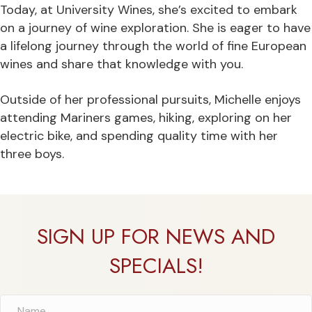
Today, at University Wines, she’s excited to embark
on a journey of wine exploration. She is eager to have
a lifelong journey through the world of fine European
wines and share that knowledge with you.
Outside of her professional pursuits, Michelle enjoys
attending Mariners games, hiking, exploring on her
electric bike, and spending quality time with her
three boys.
SIGN UP FOR NEWS AND
SPECIALS!