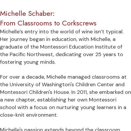
Michelle Schaber:
From Classrooms to Corkscrews
Michelle’s entry into the world of wine isn’t typical.
Her journey began in education, with Michelle, a
graduate of the Montessori Education Institute of
the Pacific Northwest, dedicating over 25 years to
fostering young minds.
For over a decade, Michelle managed classrooms at
the University of Washington's Children Center and
Montessori Children's House. In 2011, she embarked on
a new chapter, establishing her own Montessori
school with a focus on nurturing young learners in a
close-knit environment.
Michelle's passion extends beyond the classroom.