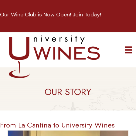
Our Wine Club is Now Open!
Join Today
!
OUR STORY
From La Cantina to University Wines