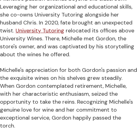
Leveraging her organizational and educational skills,
she co-owns University Tutoring alongside her
husband Chris. In 2020, fate brought an unexpected
twist.
University Tutoring
relocated its offices above
University Wines. There, Michelle met Gordon, the
store's owner, and was captivated by his storytelling
about the wines he offered.
Michelle's appreciation for both Gordon's passion and
the exquisite wines on his shelves grew steadily.
When Gordon contemplated retirement, Michelle,
with her characteristic enthusiasm, seized the
opportunity to take the reins. Recognizing Michelle's
genuine love for wine and her commitment to
exceptional service, Gordon happily passed the
torch.