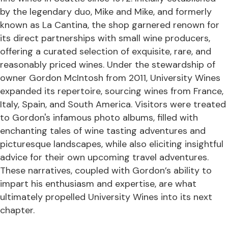
by the legendary duo, Mike and Mike, and formerly
known as La Cantina, the shop garnered renown for
its direct partnerships with small wine producers,
offering a curated selection of exquisite, rare, and
reasonably priced wines. Under the stewardship of
owner Gordon McIntosh from 2011, University Wines
expanded its repertoire, sourcing wines from France,
Italy, Spain, and South America. Visitors were treated
to Gordon's infamous photo albums, filled with
enchanting tales of wine tasting adventures and
picturesque landscapes, while also eliciting insightful
advice for their own upcoming travel adventures.
These narratives, coupled with Gordon’s ability to
impart his enthusiasm and expertise, are what
ultimately propelled University Wines into its next
chapter.