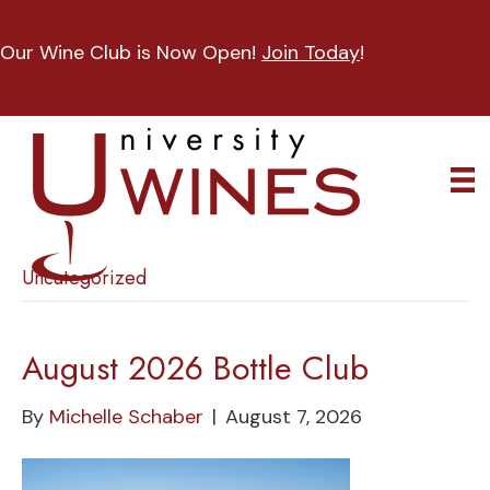
Our Wine Club is Now Open!
Join Today
!
Uncategorized
August 2026 Bottle Club
By
Michelle Schaber
|
August 7, 2026