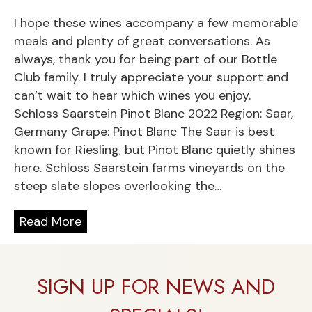
I hope these wines accompany a few memorable
meals and plenty of great conversations. As
always, thank you for being part of our Bottle
Club family. I truly appreciate your support and
can’t wait to hear which wines you enjoy.
Schloss Saarstein Pinot Blanc 2022 Region: Saar,
Germany Grape: Pinot Blanc The Saar is best
known for Riesling, but Pinot Blanc quietly shines
here. Schloss Saarstein farms vineyards on the
steep slate slopes overlooking the…
Read More
SIGN UP FOR NEWS AND