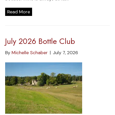
Read More
July 2026 Bottle Club
By
Michelle Schaber
|
July 7, 2026