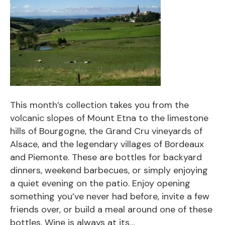
This month’s collection takes you from the
volcanic slopes of Mount Etna to the limestone
hills of Bourgogne, the Grand Cru vineyards of
Alsace, and the legendary villages of Bordeaux
and Piemonte. These are bottles for backyard
dinners, weekend barbecues, or simply enjoying
a quiet evening on the patio. Enjoy opening
something you’ve never had before, invite a few
friends over, or build a meal around one of these
bottles. Wine is always at its…