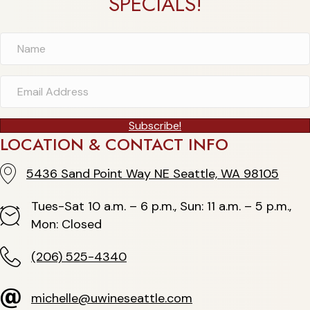
SPECIALS!
Subscribe!
LOCATION & CONTACT INFO
5436 Sand Point Way NE Seattle, WA 98105
5436 Sand Point Way NE Seattle, WA 98105
Tues-Sat 10 a.m. – 6 p.m., Sun: 11 a.m. – 5 p.m.,
Hours
Mon: Closed
(206) 525-4340
(206) 525-4340
michelle@uwineseattle.com
michelle@uwineseattle.com