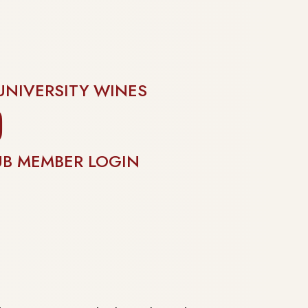
UNIVERSITY WINES
gram
UB MEMBER LOGIN