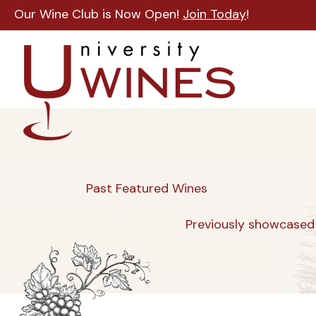
Our Wine Club is Now Open!
Join Today
!
Past Featured Wines
Previously showcased 