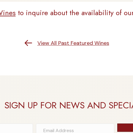
Wines
to inquire about the availability of ou
Return to Past Featured Wines
View All Past Featured Wines
SIGN UP FOR NEWS AND SPECI