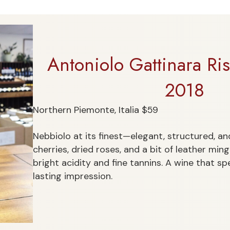
Antoniolo Gattinara R
2018
Northern Piemonte, Italia $59
Nebbiolo at its finest—elegant, structured, and 
cherries, dried roses, and a bit of leather min
bright acidity and fine tannins. A wine that sp
lasting impression.