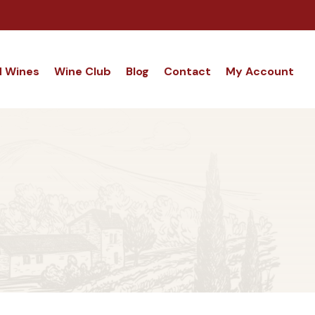
d Wines
Wine Club
Blog
Contact
My Account