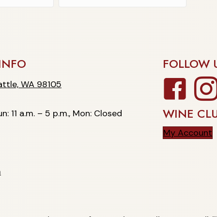
INFO
FOLLOW 
Facebook
Insta
, WA 98105
ttle, WA 98105
WINE CL
n: 11 a.m. – 5 p.m., Mon: Closed
My Account
m