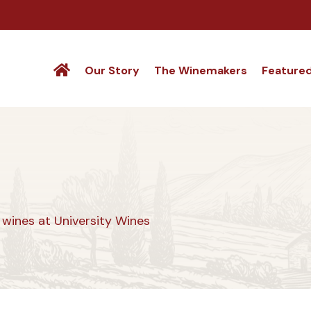
Our Story
The Winemakers
Feature
wines at University Wines