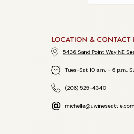
LOCATION & CONTACT 
5436 Sand Point Way NE Seattle
5436 Sand Point Way NE Sea
Hours
Tues-Sat 10 a.m. – 6 p.m., Su
(206) 525-4340
(206) 525-4340
michelle@uwineseattle.com
michelle@uwineseattle.co