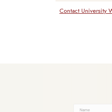
Contact University 