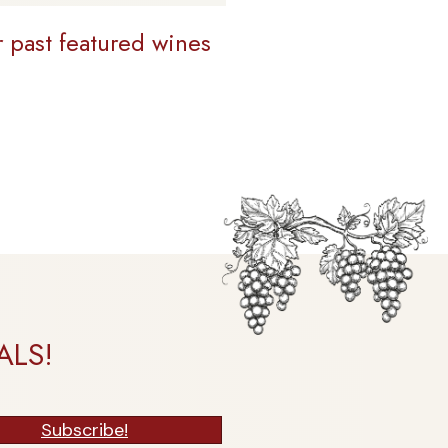
r past featured wines
ALS!
Subscribe!