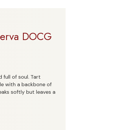
iserva DOCG
full of soul. Tart
gle with a backbone of
eaks softly but leaves a