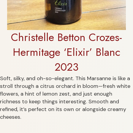
Christelle Betton Crozes-
Hermitage ‘Elixir’ Blanc
2023
Soft, silky, and oh-so-elegant. This Marsanne is like a
stroll through a citrus orchard in bloom—fresh white
flowers, a hint of lemon zest, and just enough
richness to keep things interesting. Smooth and
refined, it’s perfect on its own or alongside creamy
cheeses.