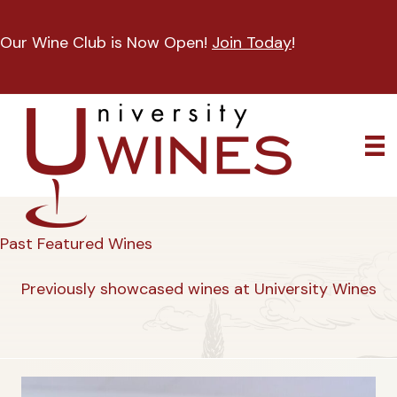
Our Wine Club is Now Open!
Join Today
!
Past Featured Wines
Previously showcased wines at University Wines