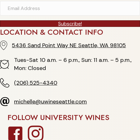
Subscribe!
LOCATION & CONTACT INFO
5436 Sand Point Way NE Seattle, WA 98105
5436 Sand Point Way NE Seattle, WA 98105
Tues-Sat 10 a.m. – 6 p.m., Sun: 11 a.m. – 5 p.m.,
Hours
Mon: Closed
(206) 525-4340
(206) 525-4340
michelle@uwineseattle.com
michelle@uwineseattle.com
FOLLOW UNIVERSITY WINES
Facebook
Instagram