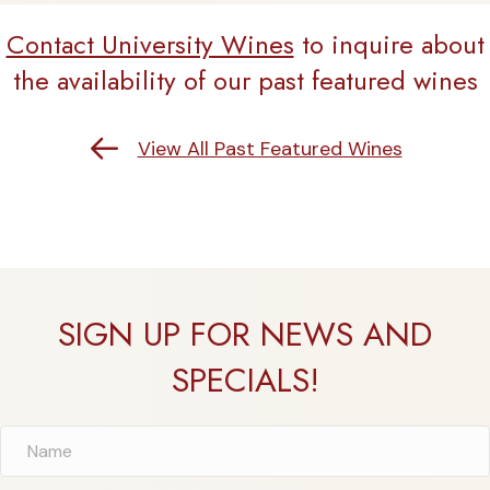
Contact University Wines
to inquire about
the availability of our past featured wines
Return to Past Featured Wines
View All Past Featured Wines
SIGN UP FOR NEWS AND
SPECIALS!