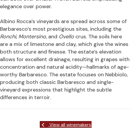
elegance over power.
Albino Rocca’s vineyards are spread across some of
Barbaresco’s most prestigious sites, including the
Ronchi
,
Montersino
, and
Ovello
crus. The soils here
are a mix of limestone and clay, which give the wines
both structure and finesse. The estate’s elevation
allows for excellent drainage, resulting in grapes with
concentration and natural acidity—hallmarks of age-
worthy Barbaresco. The estate focuses on Nebbiolo,
producing both classic Barbaresco and single-
vineyard expressions that highlight the subtle
differences in terroir.
View all winemakers