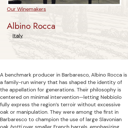
Our Winemakers
Albino Rocca
Italy
A benchmark producer in Barbaresco, Albino Rocca is
a family-run winery that has shaped the identity of
the appellation for generations. Their philosophy is
centered on minimal intervention—letting Nebbiolo
fully express the region’s terroir without excessive
oak or manipulation. They were among the first in
Barbaresco to champion the use of large Slavonian
oak
botti
over smaller French barrels, emphasizing