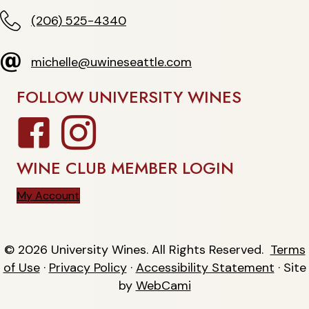
(206) 525-4340
(206) 525-4340
michelle@uwineseattle.com
michelle@uwineseattle.com
FOLLOW UNIVERSITY WINES
Facebook
Instagram
WINE CLUB MEMBER LOGIN
My Account
© 2026 University Wines. All Rights Reserved.
Terms
of Use
·
Privacy Policy
·
Accessibility Statement
· Site
by
WebCami