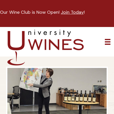
Our Wine Club is Now Open!
Join Today
!