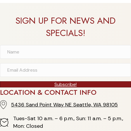
SIGN UP FOR NEWS AND
SPECIALS!
Subscribe!
LOCATION & CONTACT INFO
5436 Sand Point Way NE Seattle, WA 98105
5436 Sand Point Way NE Seattle, WA 98105
Tues-Sat 10 a.m. – 6 p.m., Sun: 11 a.m. – 5 p.m.,
Hours
Mon: Closed