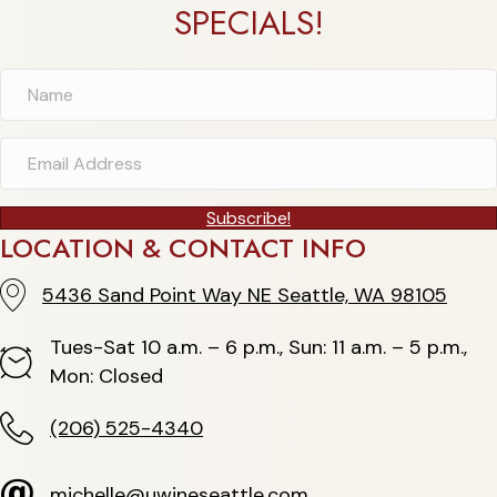
SPECIALS!
Subscribe!
LOCATION & CONTACT INFO
5436 Sand Point Way NE Seattle, WA 98105
5436 Sand Point Way NE Seattle, WA 98105
Tues-Sat 10 a.m. – 6 p.m., Sun: 11 a.m. – 5 p.m.,
Hours
Mon: Closed
(206) 525-4340
(206) 525-4340
michelle@uwineseattle.com
michelle@uwineseattle.com