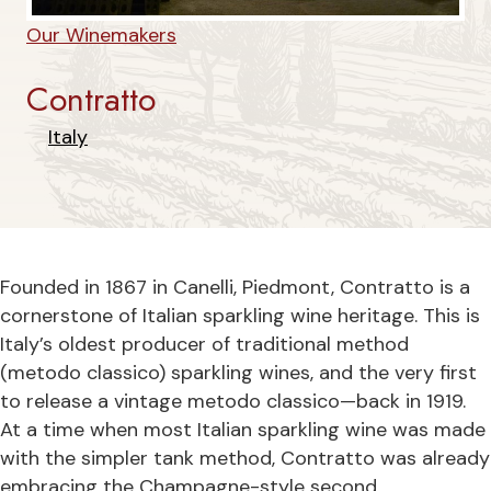
Our Winemakers
Contratto
Italy
Founded in 1867 in Canelli, Piedmont, Contratto is a
cornerstone of Italian sparkling wine heritage. This is
Italy’s oldest producer of traditional method
(metodo classico) sparkling wines, and the very first
to release a vintage metodo classico—back in 1919.
At a time when most Italian sparkling wine was made
with the simpler tank method, Contratto was already
embracing the Champagne-style second