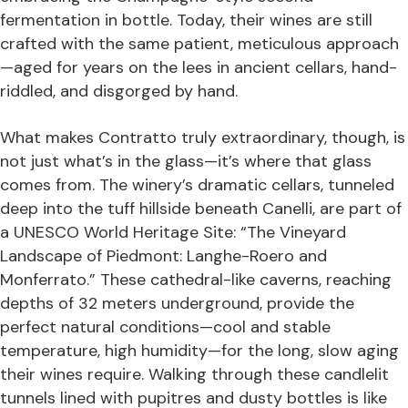
fermentation in bottle. Today, their wines are still
crafted with the same patient, meticulous approach
—aged for years on the lees in ancient cellars, hand-
riddled, and disgorged by hand.
What makes Contratto truly extraordinary, though, is
not just what’s in the glass—it’s where that glass
comes from. The winery’s dramatic cellars, tunneled
deep into the tuff hillside beneath Canelli, are part of
a UNESCO World Heritage Site: “The Vineyard
Landscape of Piedmont: Langhe-Roero and
Monferrato.” These cathedral-like caverns, reaching
depths of 32 meters underground, provide the
perfect natural conditions—cool and stable
temperature, high humidity—for the long, slow aging
their wines require. Walking through these candlelit
tunnels lined with pupitres and dusty bottles is like