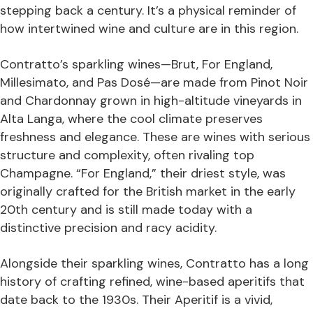
stepping back a century. It’s a physical reminder of
how intertwined wine and culture are in this region.
Contratto’s sparkling wines—Brut, For England,
Millesimato, and Pas Dosé—are made from Pinot Noir
and Chardonnay grown in high-altitude vineyards in
Alta Langa, where the cool climate preserves
freshness and elegance. These are wines with serious
structure and complexity, often rivaling top
Champagne. “For England,” their driest style, was
originally crafted for the British market in the early
20th century and is still made today with a
distinctive precision and racy acidity.
Alongside their sparkling wines, Contratto has a long
history of crafting refined, wine-based aperitifs that
date back to the 1930s. Their Aperitif is a vivid,