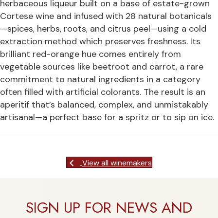
herbaceous liqueur built on a base of estate-grown
Cortese wine and infused with 28 natural botanicals
—spices, herbs, roots, and citrus peel—using a cold
extraction method which preserves freshness. Its
brilliant red-orange hue comes entirely from
vegetable sources like beetroot and carrot, a rare
commitment to natural ingredients in a category
often filled with artificial colorants. The result is an
aperitif that’s balanced, complex, and unmistakably
artisanal—a perfect base for a spritz or to sip on ice.
View all winemakers
SIGN UP FOR NEWS AND