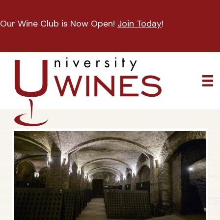
Our Wine Club is Now Open!
Join Today
!