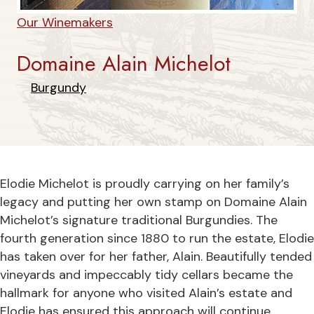
Our Winemakers
Domaine Alain Michelot
Burgundy
Elodie Michelot is proudly carrying on her family’s
legacy and putting her own stamp on Domaine Alain
Michelot’s signature traditional Burgundies. The
fourth generation since 1880 to run the estate, Elodie
has taken over for her father, Alain. Beautifully tended
vineyards and impeccably tidy cellars became the
hallmark for anyone who visited Alain’s estate and
Elodie has ensured this approach will continue.