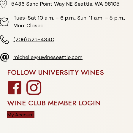
5436 Sand Point Way NE Seattle, WA 98105
5436 Sand Point Way NE Seattle, WA 98105
Tues-Sat 10 a.m. – 6 p.m., Sun: 11 a.m. – 5 p.m.,
Hours
Mon: Closed
(206) 525-4340
(206) 525-4340
michelle@uwineseattle.com
michelle@uwineseattle.com
FOLLOW UNIVERSITY WINES
Facebook
Instagram
WINE CLUB MEMBER LOGIN
My Account