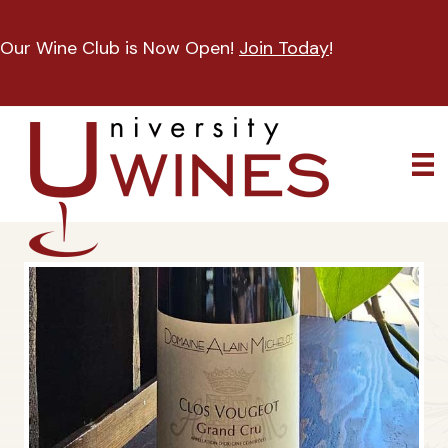
Our Wine Club is Now Open!
Join Today
!