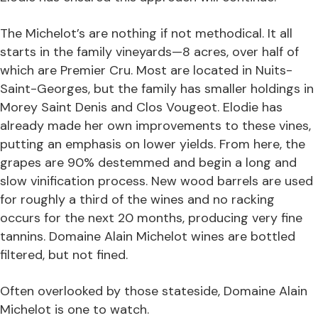
The Michelot’s are nothing if not methodical. It all
starts in the family vineyards—8 acres, over half of
which are Premier Cru. Most are located in Nuits-
Saint-Georges, but the family has smaller holdings in
Morey Saint Denis and Clos Vougeot. Elodie has
already made her own improvements to these vines,
putting an emphasis on lower yields. From here, the
grapes are 90% destemmed and begin a long and
slow vinification process. New wood barrels are used
for roughly a third of the wines and no racking
occurs for the next 20 months, producing very fine
tannins. Domaine Alain Michelot wines are bottled
filtered, but not fined.
Often overlooked by those stateside, Domaine Alain
Michelot is one to watch.