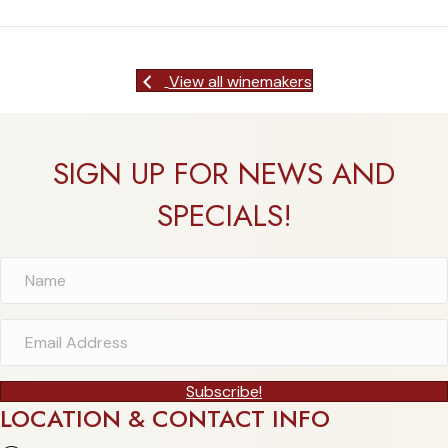
View all winemakers
SIGN UP FOR NEWS AND
SPECIALS!
Subscribe!
LOCATION & CONTACT INFO