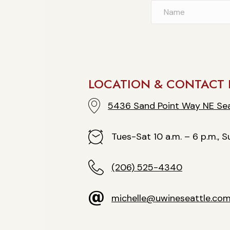
LOCATION & CONTACT 
5436 Sand Point Way NE Seattle
5436 Sand Point Way NE Sea
Hours
Tues-Sat 10 a.m. – 6 p.m., Su
(206) 525-4340
(206) 525-4340
michelle@uwineseattle.com
michelle@uwineseattle.co