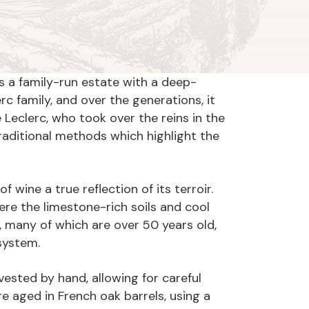
s a family-run estate with a deep-
c family, and over the generations, it
eclerc, who took over the reins in the
aditional methods which highlight the
wine a true reflection of its terroir.
e the limestone-rich soils and cool
 many of which are over 50 years old,
osystem.
ested by hand, allowing for careful
re aged in French oak barrels, using a