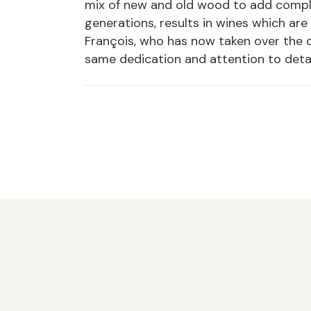
mix of new and old wood to add complex
generations, results in wines which are
François, who has now taken over the d
same dedication and attention to deta