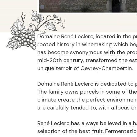
Domaine René Leclerc, located in the p
rooted history in winemaking which beg
has become synonymous with the produc
mid-20th century, transformed the est
unique terroir of Gevrey-Chambertin.
Domaine René Leclerc is dedicated to pre
The family owns parcels in some of th
climate create the perfect environment
are carefully tended to, with a focus 
René Leclerc has always believed in a 
selection of the best fruit. Fermentati