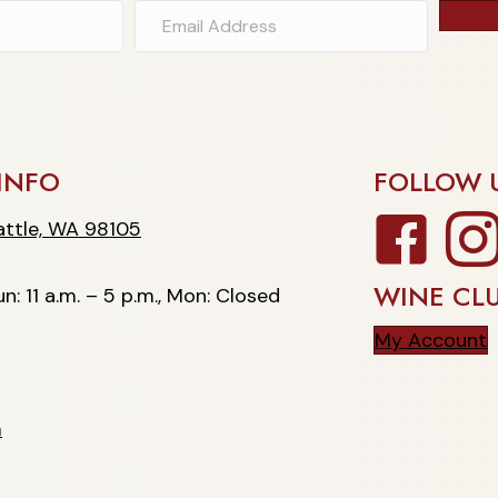
INFO
FOLLOW 
Facebook
Insta
, WA 98105
ttle, WA 98105
WINE CL
n: 11 a.m. – 5 p.m., Mon: Closed
My Account
m