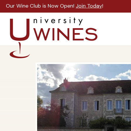
Our Wine Club is Now Open!
Join Today
!