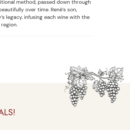
aditional method, passed down through
eautifully over time. René’s son,
s legacy, infusing each wine with the
region.
ALS!