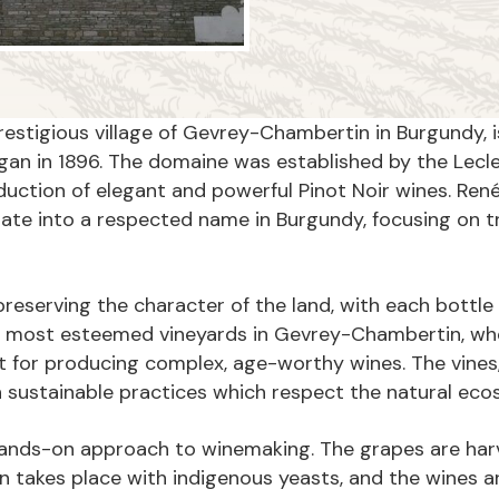
restigious village of Gevrey-Chambertin in Burgundy, i
an in 1896. The domaine was established by the Lecler
tion of elegant and powerful Pinot Noir wines. René L
ate into a respected name in Burgundy, focusing on tr
serving the character of the land, with each bottle of 
e most esteemed vineyards in Gevrey-Chambertin, wher
 for producing complex, age-worthy wines. The vines,
on sustainable practices which respect the natural ec
hands-on approach to winemaking. The grapes are harv
on takes place with indigenous yeasts, and the wines a