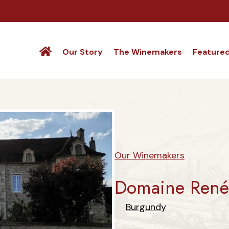
Our Story
The Winemakers
Feature
Our Winemakers
Domaine René 
Burgundy