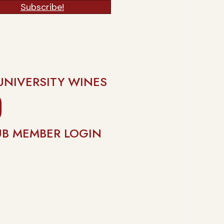
Subscribe!
UNIVERSITY WINES
gram
UB MEMBER LOGIN