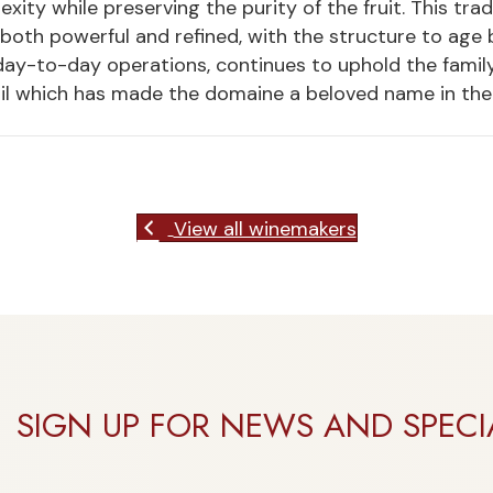
ity while preserving the purity of the fruit. This tr
 both powerful and refined, with the structure to age b
ay-to-day operations, continues to uphold the family’
il which has made the domaine a beloved name in the 
View all winemakers
SIGN UP FOR NEWS AND SPECI