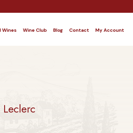
d Wines
Wine Club
Blog
Contact
My Account
Leclerc