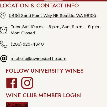
LOCATION & CONTACT INFO
5436 Sand Point Way NE Seattle, WA 98105
5436 Sand Point Way NE Seattle, WA 98105
Tues-Sat 10 a.m. – 6 p.m., Sun: 11 a.m. – 5 p.m.,
Hours
Mon: Closed
(206) 525-4340
(206) 525-4340
michelle@uwineseattle.com
michelle@uwineseattle.com
FOLLOW UNIVERSITY WINES
Facebook
Instagram
WINE CLUB MEMBER LOGIN
My Account