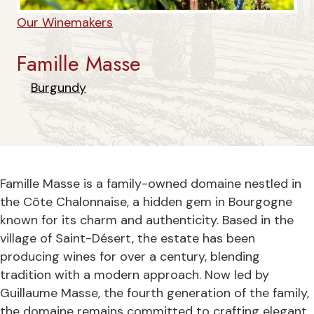
Our Winemakers
Famille Masse
Burgundy
Famille Masse is a family-owned domaine nestled in
the Côte Chalonnaise, a hidden gem in Bourgogne
known for its charm and authenticity. Based in the
village of Saint-Désert, the estate has been
producing wines for over a century, blending
tradition with a modern approach. Now led by
Guillaume Masse, the fourth generation of the family,
the domaine remains committed to crafting elegant