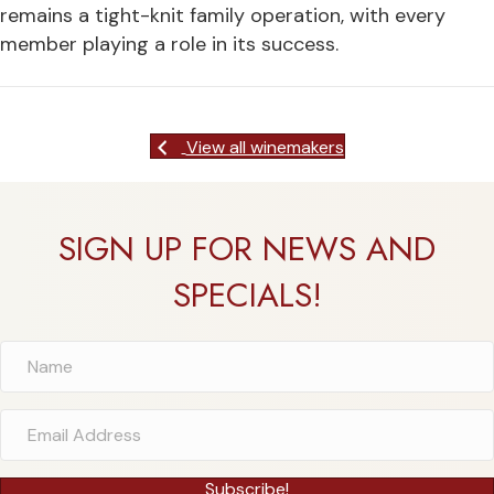
remains a tight-knit family operation, with every
member playing a role in its success.
View all winemakers
SIGN UP FOR NEWS AND
SPECIALS!
Subscribe!