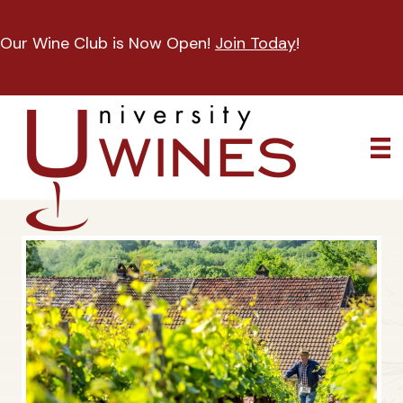
Our Wine Club is Now Open!
Join Today
!