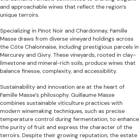
and approachable wines that reflect the region’s
unique terroirs.
Specializing in Pinot Noir and Chardonnay, Famille
Masse draws from diverse vineyard holdings across
the Côte Chalonnaise, including prestigious parcels in
Mercurey and Givry. These vineyards, rooted in clay-
limestone and mineral-rich soils, produce wines that
balance finesse, complexity, and accessibility.
Sustainability and innovation are at the heart of
Famille Masse’s philosophy. Guillaume Masse
combines sustainable viticulture practices with
modern winemaking techniques, such as precise
temperature control during fermentation, to enhance
the purity of fruit and express the character of the
terroirs. Despite their growing reputation, the estate