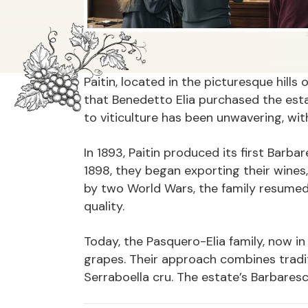
Paitin, located in the picturesque hill
that Benedetto Elia purchased the estat
to viticulture has been unwavering, wi
In 1893, Paitin produced its first Barba
1898, they began exporting their wines,
by two World Wars, the family resumed
quality.
Today, the Pasquero-Elia family, now i
grapes. Their approach combines tradit
Serraboella cru. The estate’s Barbares