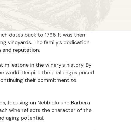
hich dates back to 1796. It was then
ng vineyards. The family’s dedication
th and reputation.
nt milestone in the winery’s history. By
the world. Despite the challenges posed
continuing their commitment to
rds, focusing on Nebbiolo and Barbera
ch wine reflects the character of the
and aging potential.