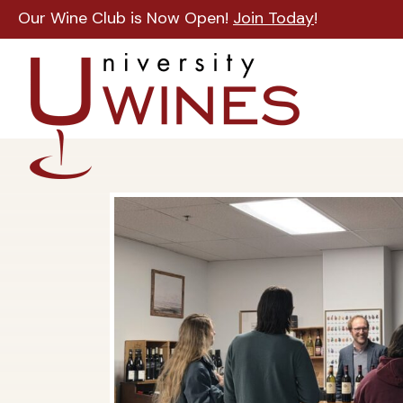
Our Wine Club is Now Open!
Join Today
!