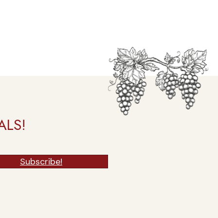
ALS!
Subscribe!