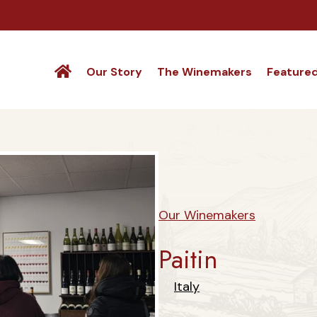
Our Story
The Winemakers
Feature
Our Winemakers
Paitin
Italy