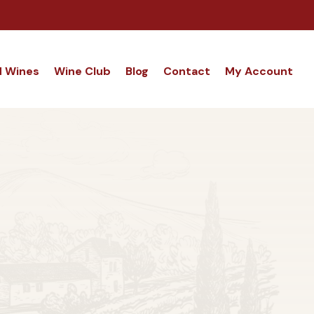
d Wines
Wine Club
Blog
Contact
My Account