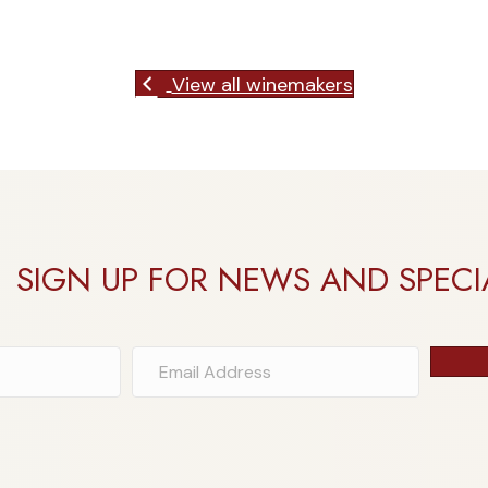
View all winemakers
SIGN UP FOR NEWS AND SPECI