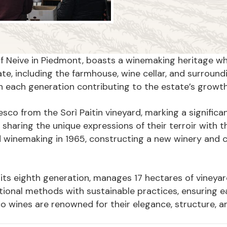
s of Neive in Piedmont, boasts a winemaking heritage w
e, including the farmhouse, wine cellar, and surroundi
th each generation contributing to the estate’s grow
resco from the Sorì Paitin vineyard, marking a significa
 sharing the unique expressions of their terroir with 
 winemaking in 1965, constructing a new winery and 
n its eighth generation, manages 17 hectares of vineya
ional methods with sustainable practices, ensuring ea
co wines are renowned for their elegance, structure, 