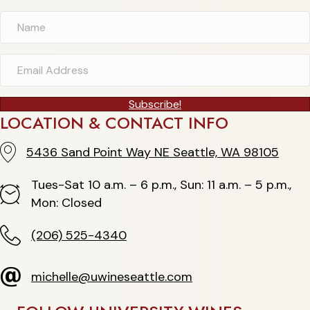
Subscribe!
LOCATION & CONTACT INFO
5436 Sand Point Way NE Seattle, WA 98105
5436 Sand Point Way NE Seattle, WA 98105
Tues-Sat 10 a.m. – 6 p.m., Sun: 11 a.m. – 5 p.m.,
Hours
Mon: Closed
(206) 525-4340
(206) 525-4340
michelle@uwineseattle.com
michelle@uwineseattle.com