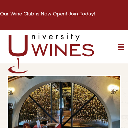
Our Wine Club is Now Open!
Join Today
!