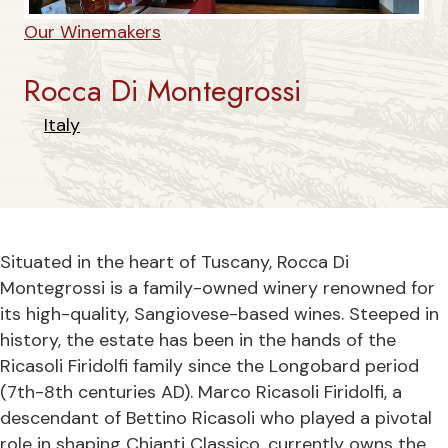
Our Winemakers
Rocca Di Montegrossi
Italy
Situated in the heart of Tuscany, Rocca Di
Montegrossi is a family-owned winery renowned for
its high-quality, Sangiovese-based wines. Steeped in
history, the estate has been in the hands of the
Ricasoli Firidolfi family since the Longobard period
(7th-8th centuries AD). Marco Ricasoli Firidolfi, a
descendant of Bettino Ricasoli who played a pivotal
role in shaping Chianti Classico, currently owns the