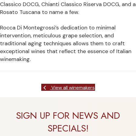
Classico DOCG, Chianti Classico Riserva DOCG, and a
Rosato Tuscana to name a few.
Rocca Di Montegrossi’s dedication to minimal
intervention, meticulous grape selection, and
traditional aging techniques allows them to craft
exceptional wines that reflect the essence of Italian
winemaking.
View all winemakers
SIGN UP FOR NEWS AND
SPECIALS!