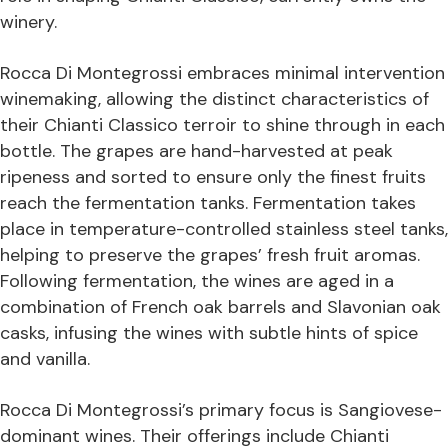
winery.
Rocca Di Montegrossi embraces minimal intervention
winemaking, allowing the distinct characteristics of
their Chianti Classico terroir to shine through in each
bottle. The grapes are hand-harvested at peak
ripeness and sorted to ensure only the finest fruits
reach the fermentation tanks. Fermentation takes
place in temperature-controlled stainless steel tanks,
helping to preserve the grapes’ fresh fruit aromas.
Following fermentation, the wines are aged in a
combination of French oak barrels and Slavonian oak
casks, infusing the wines with subtle hints of spice
and vanilla.
Rocca Di Montegrossi’s primary focus is Sangiovese-
dominant wines. Their offerings include Chianti