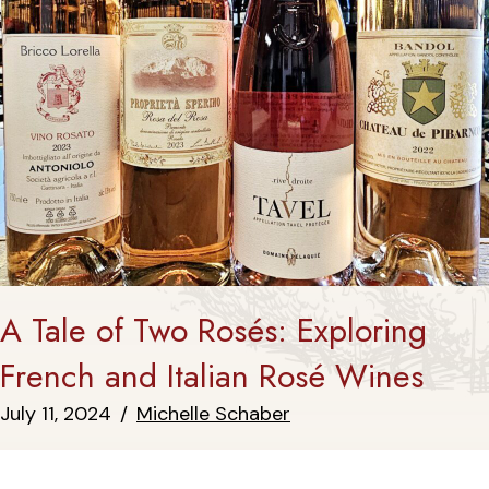
A Tale of Two Rosés: Exploring
French and Italian Rosé Wines
July 11, 2024
/
Michelle Schaber