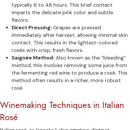
typically 6 to 48 hours. This brief contact
imparts the delicate pink color and subtle
flavors.
Direct Pressing:
Grapes are pressed
immediately after harvest, allowing minimal skin
contact. This results in the lightest-colored
rosés with crisp, fresh flavors.
Saignée Method:
Also known as the “bleeding”
method, this involves removing some juice from
the fermenting red wine to produce a rosé. This
method often results in a richer, more robust
rosé.
Winemaking Techniques in Italian
Rosé