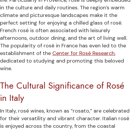
life. Particularly in Provence, rosé is deeply embedded
in the culture and daily routines. The region’s warm
climate and picturesque landscapes make it the
perfect setting for enjoying a chilled glass of rosé.
French rosé is often associated with leisurely
afternoons, outdoor dining, and the art of living well.
The popularity of rosé in France has even led to the
establishment of the
Center for Rosé Research
,
dedicated to studying and promoting this beloved
wine.
The Cultural Significance of Rosé
in Italy
In Italy, rosé wines, known as “rosato,” are celebrated
for their versatility and vibrant character. Italian rosé
is enjoyed across the country, from the coastal