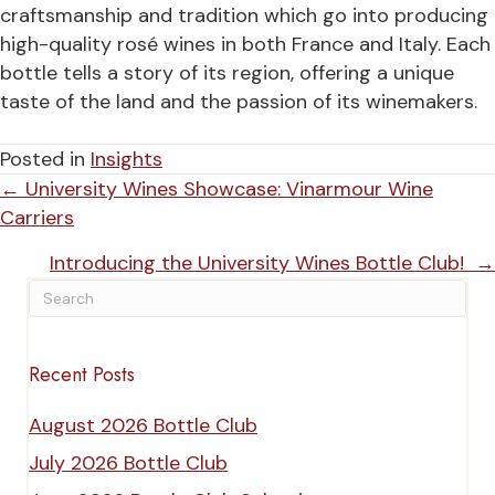
craftsmanship and tradition which go into producing
high-quality rosé wines in both France and Italy. Each
bottle tells a story of its region, offering a unique
taste of the land and the passion of its winemakers.
Posted in
Insights
Posts
← University Wines Showcase: Vinarmour Wine
Carriers
navigation
Introducing the University Wines Bottle Club! →
Recent Posts
August 2026 Bottle Club
July 2026 Bottle Club