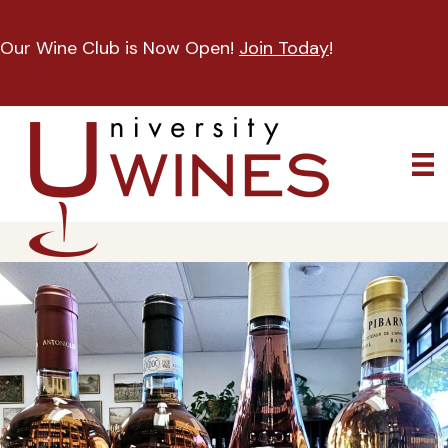
Our Wine Club is Now Open!
Join Today
!