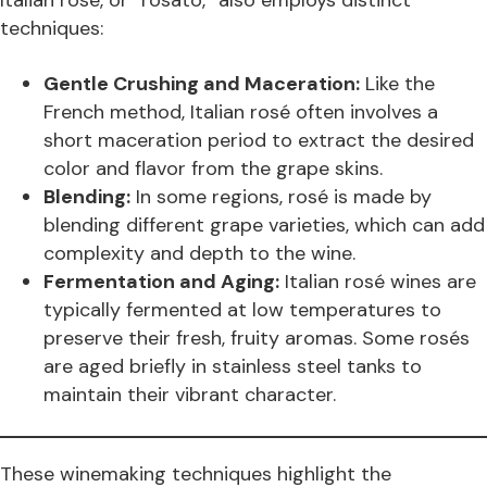
Italian rosé, or “rosato,” also employs distinct
techniques:
Gentle Crushing and Maceration:
Like the
French method, Italian rosé often involves a
short maceration period to extract the desired
color and flavor from the grape skins.
Blending:
In some regions, rosé is made by
blending different grape varieties, which can add
complexity and depth to the wine.
Fermentation and Aging:
Italian rosé wines are
typically fermented at low temperatures to
preserve their fresh, fruity aromas. Some rosés
are aged briefly in stainless steel tanks to
maintain their vibrant character.
These winemaking techniques highlight the