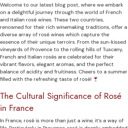
Welcome to our latest blog post, where we embark
on a delightful journey through the world of French
and Italian rosé wines. These two countries,
renowned for their rich winemaking traditions, offer a
diverse array of rosé wines which capture the
essence of their unique terroirs. From the sun-kissed
vineyards of Provence to the rolling hills of Tuscany,
French and Italian rosés are celebrated for their
vibrant flavors, elegant aromas, and the perfect
balance of acidity and fruitiness. Cheers to a summer
filled with the refreshing taste of rosé!
The Cultural Significance of Rosé
in France
In France, rosé is more than just a wine; it’s a way of