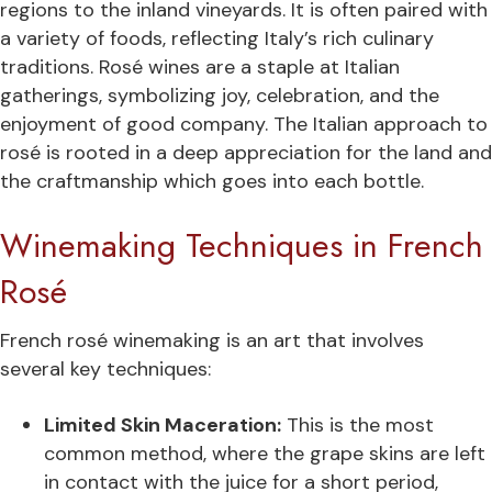
regions to the inland vineyards. It is often paired with
a variety of foods, reflecting Italy’s rich culinary
traditions. Rosé wines are a staple at Italian
gatherings, symbolizing joy, celebration, and the
enjoyment of good company. The Italian approach to
rosé is rooted in a deep appreciation for the land and
the craftmanship which goes into each bottle.
Winemaking Techniques in French
Rosé
French rosé winemaking is an art that involves
several key techniques:
Limited Skin Maceration:
This is the most
common method, where the grape skins are left
in contact with the juice for a short period,