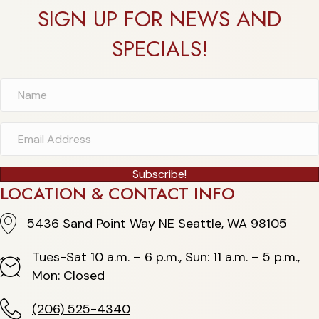
SIGN UP FOR NEWS AND
SPECIALS!
Subscribe!
LOCATION & CONTACT INFO
5436 Sand Point Way NE Seattle, WA 98105
5436 Sand Point Way NE Seattle, WA 98105
Tues-Sat 10 a.m. – 6 p.m., Sun: 11 a.m. – 5 p.m.,
Hours
Mon: Closed
(206) 525-4340
(206) 525-4340