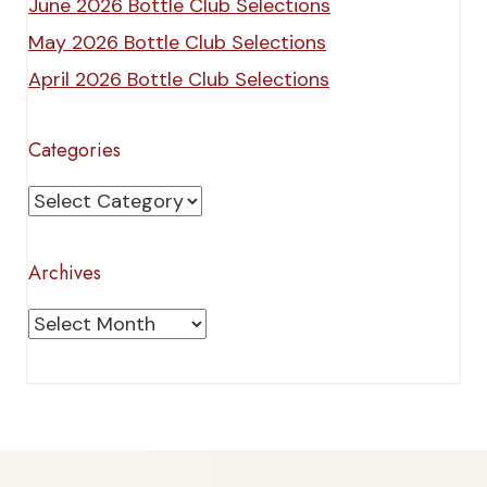
June 2026 Bottle Club Selections
May 2026 Bottle Club Selections
April 2026 Bottle Club Selections
Categories
Categories
Archives
Archives