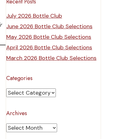
Recent Posts
July 2026 Bottle Club
r
June 2026 Bottle Club Selections
May 2026 Bottle Club Selections
April 2026 Bottle Club Selections
March 2026 Bottle Club Selections
Categories
Categories
Archives
Archives