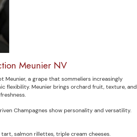
tion Meunier NV
t Meunier, a grape that sommeliers increasingly
flexibility. Meunier brings orchard fruit, texture, and
 freshness.
riven Champagnes show personality and versatility.
art, salmon rillettes, triple cream cheeses.