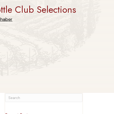
tle Club Selections
chaber