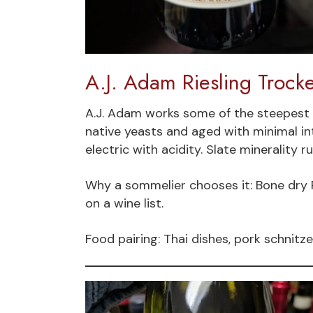
A.J. Adam Riesling Trock
A.J. Adam works some of the steepest 
native yeasts and aged with minimal int
electric with acidity. Slate minerality 
Why a sommelier chooses it: Bone dry R
on a wine list.
Food pairing: Thai dishes, pork schnitze