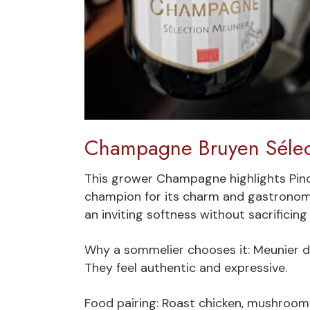
Champagne Bruyen Sélec
This grower Champagne highlights Pino
champion for its charm and gastronomic 
an inviting softness without sacrificing
Why a sommelier chooses it: Meunier d
They feel authentic and expressive.
Food pairing: Roast chicken, mushroom t