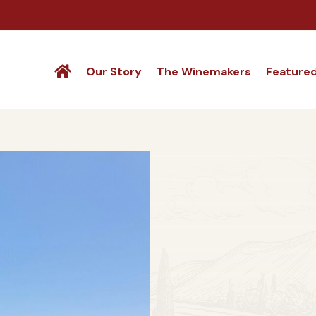
Our Story
The Winemakers
Feature