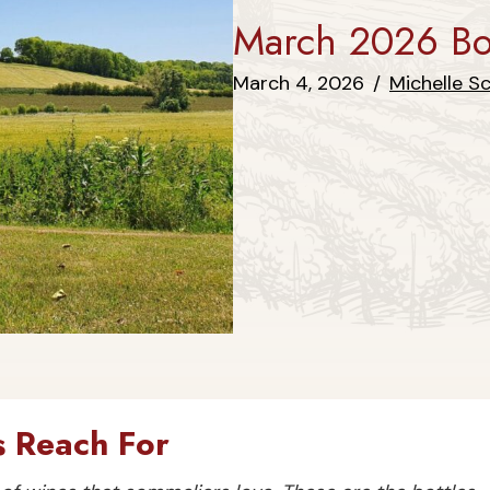
March 2026 Bot
March 4, 2026
/
Michelle S
 Reach For