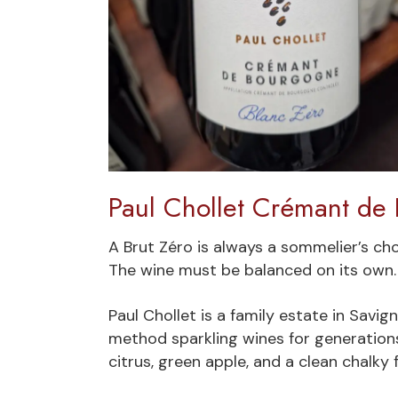
Paul Chollet Crémant de
A Brut Zéro is always a sommelier’s ch
The wine must be balanced on its own.
Paul Chollet is a family estate in Savi
method sparkling wines for generations.
citrus, green apple, and a clean chalky f