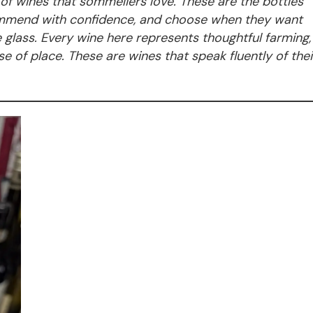
n of wines that sommeliers love. These are the bottles
commend with confidence, and choose when they want
he glass. Every wine here represents thoughtful farming,
e of place. These are wines that speak fluently of thei