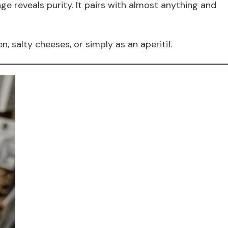
e reveals purity. It pairs with almost anything and
en, salty cheeses, or simply as an aperitif.