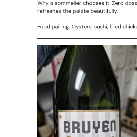
Why a sommelier chooses it: Zero dosag
refreshes the palate beautifully.
Food pairing: Oysters, sushi, fried chick