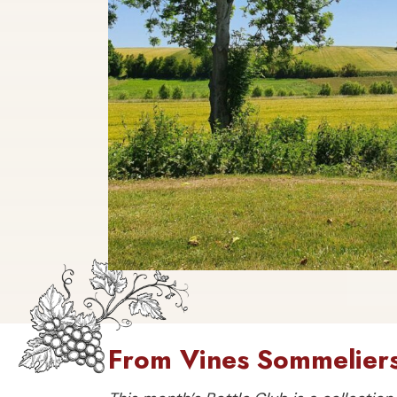
From Vines Sommeliers