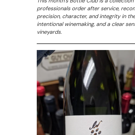
This month’s Bottle Club is a collectio
professionals order after service, re
precision, character, and integrity in t
intentional winemaking, and a clear sens
vineyards.