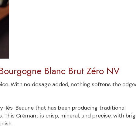
 Bourgogne Blanc Brut Zéro NV
oice. With no dosage added, nothing softens the edge
gny-lès-Beaune that has been producing traditional
 This Crémant is crisp, mineral, and precise, with bri
inish.