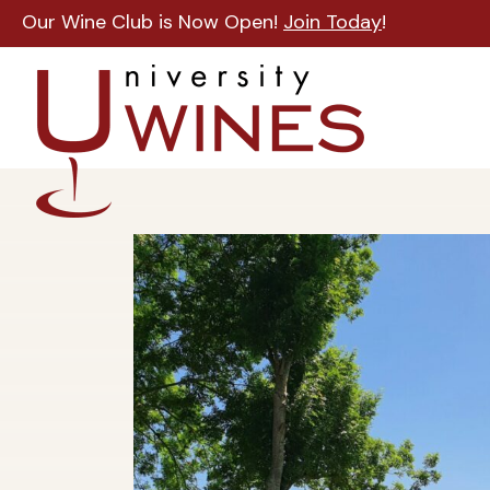
Our Wine Club is Now Open!
Join Today
!