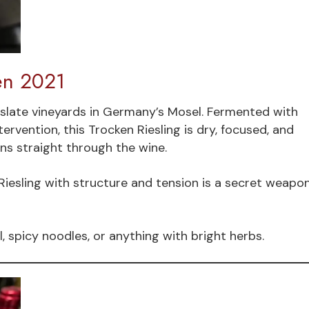
en 2021
slate vineyards in Germany’s Mosel. Fermented with
ervention, this Trocken Riesling is dry, focused, and
runs straight through the wine.
iesling with structure and tension is a secret weapo
l, spicy noodles, or anything with bright herbs.