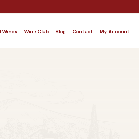
d Wines
Wine Club
Blog
Contact
My Account