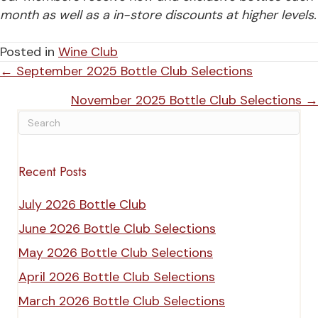
month
as well as a in-store discounts at higher levels.
Posted in
Wine Club
Posts
← September 2025 Bottle Club Selections
navigation
November 2025 Bottle Club Selections →
Recent Posts
July 2026 Bottle Club
June 2026 Bottle Club Selections
May 2026 Bottle Club Selections
April 2026 Bottle Club Selections
March 2026 Bottle Club Selections