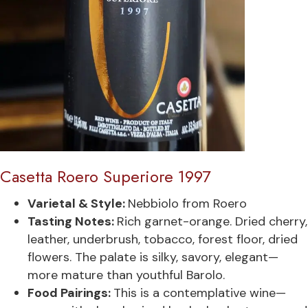
Casetta Roero Superiore 1997
Varietal & Style:
Nebbiolo from Roero
Tasting Notes:
Rich garnet-orange. Dried cherry,
leather, underbrush, tobacco, forest floor, dried
flowers. The palate is silky, savory, elegant—
more mature than youthful Barolo.
Food Pairings:
This is a contemplative wine—