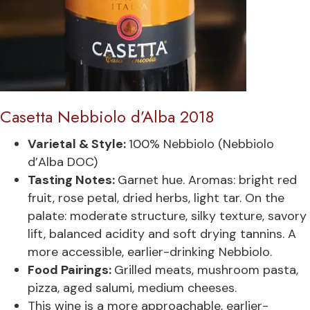
Casetta Nebbiolo d’Alba 2018
Varietal & Style:
100% Nebbiolo (Nebbiolo
d’Alba DOC)
Tasting Notes:
Garnet hue. Aromas: bright red
fruit, rose petal, dried herbs, light tar. On the
palate: moderate structure, silky texture, savory
lift, balanced acidity and soft drying tannins. A
more accessible, earlier-drinking Nebbiolo.
Food Pairings:
Grilled meats, mushroom pasta,
pizza, aged salumi, medium cheeses.
This wine is a more approachable, earlier-