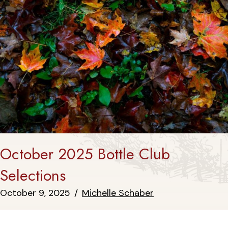
October 2025 Bottle Club
Selections
October 9, 2025
/
Michelle Schaber