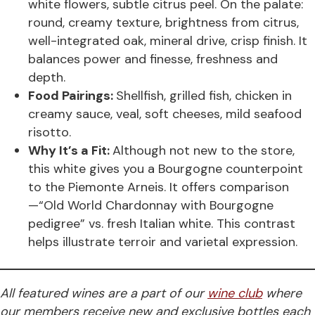
white flowers, subtle citrus peel. On the palate:
round, creamy texture, brightness from citrus,
well-integrated oak, mineral drive, crisp finish. It
balances power and finesse, freshness and
depth.
Food Pairings:
Shellfish, grilled fish, chicken in
creamy sauce, veal, soft cheeses, mild seafood
risotto.
Why It’s a Fit:
Although not new to the store,
this white gives you a Bourgogne counterpoint
to the Piemonte Arneis. It offers comparison
—“Old World Chardonnay with Bourgogne
pedigree” vs. fresh Italian white. This contrast
helps illustrate terroir and varietal expression.
All featured wines are a part of our
wine club
where
our members receive new and exclusive bottles each