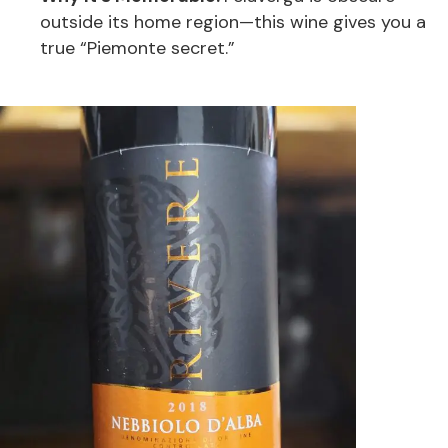
outside its home region—this wine gives you a
true “Piemonte secret.”