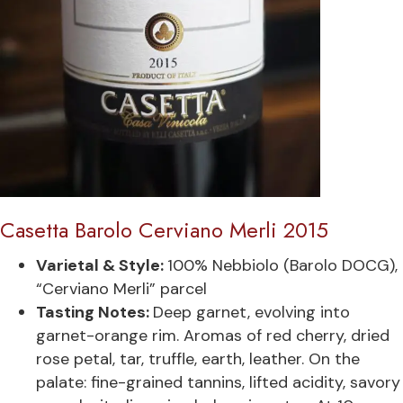
Casetta Barolo Cerviano Merli 2015
Varietal & Style:
100% Nebbiolo (Barolo DOCG),
“Cerviano Merli” parcel
Tasting Notes:
Deep garnet, evolving into
garnet-orange rim. Aromas of red cherry, dried
rose petal, tar, truffle, earth, leather. On the
palate: fine-grained tannins, lifted acidity, savory