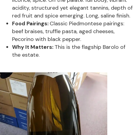
licorice, spice. On the palate: full body, vibrant
acidity, structured yet elegant tannins, depth of
red fruit and spice emerging. Long, saline finish.
Food Pairings:
Classic Piedmontese pairings:
beef braises, truffle pasta, aged cheeses,
Pecorino with black pepper.
Why It Matters:
This is the flagship Barolo of
the estate.