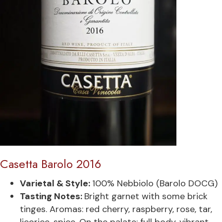
Casetta Barolo 2016
Varietal & Style:
100% Nebbiolo (Barolo DOCG)
Tasting Notes:
Bright garnet with some brick
tinges. Aromas: red cherry, raspberry, rose, tar,