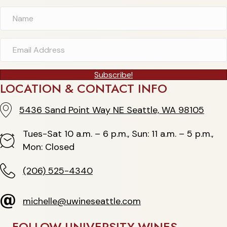
Subscribe!
LOCATION & CONTACT INFO
5436 Sand Point Way NE Seattle, WA 98105
5436 Sand Point Way NE Seattle, WA 98105
Tues-Sat 10 a.m. – 6 p.m., Sun: 11 a.m. – 5 p.m.,
Hours
Mon: Closed
(206) 525-4340
(206) 525-4340
michelle@uwineseattle.com
michelle@uwineseattle.com
FOLLOW UNIVERSITY WINES