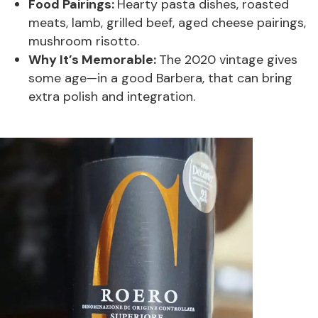
Food Pairings:
Hearty pasta dishes, roasted
meats, lamb, grilled beef, aged cheese pairings,
mushroom risotto.
Why It’s Memorable:
The 2020 vintage gives
some age—in a good Barbera, that can bring
extra polish and integration.