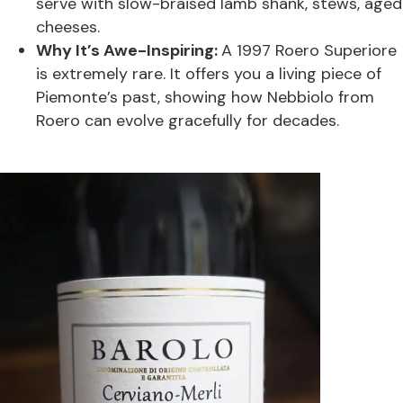
serve with slow-braised lamb shank, stews, aged
cheeses.
Why It’s Awe-Inspiring:
A 1997 Roero Superiore
is extremely rare. It offers you a living piece of
Piemonte’s past, showing how Nebbiolo from
Roero can evolve gracefully for decades.