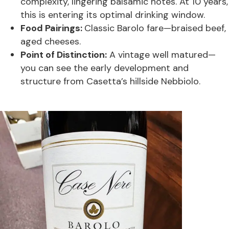
complexity, lingering balsamic notes. At 10 years,
this is entering its optimal drinking window.
Food Pairings:
Classic Barolo fare—braised beef,
aged cheeses.
Point of Distinction:
A vintage well matured—
you can see the early development and
structure from Casetta’s hillside Nebbiolo.