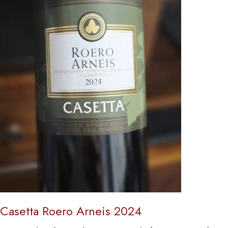
Casetta Roero Arneis 2024