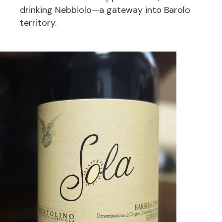
drinking Nebbiolo—a gateway into Barolo
territory.