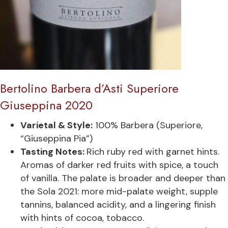
Bertolino Barbera d’Asti Superiore
Giuseppina 2020
Varietal & Style:
100% Barbera (Superiore,
“Giuseppina Pia”)
Tasting Notes:
Rich ruby red with garnet hints.
Aromas of darker red fruits with spice, a touch
of vanilla. The palate is broader and deeper than
the Sola 2021: more mid-palate weight, supple
tannins, balanced acidity, and a lingering finish
with hints of cocoa, tobacco.