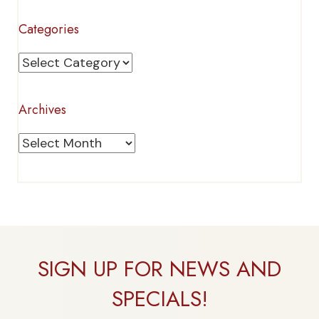
Categories
Categories
Archives
Archives
SIGN UP FOR NEWS AND
SPECIALS!