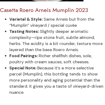
Casetta Roero Arneis Mumplin 2023
Varietal & Style:
Same Arneis but from the
“Mumplin” vineyard / special cuvée
Tasting Notes:
Slightly deeper aromatic
complexity—ripe stone fruit, subtle almond,
herbs. The acidity is a bit rounder, texture more
layered than the base Roero Arneis.
Food Pairings:
Richer shellfish dishes, sole,
poultry with cream sauces, soft cheeses.
Special Note:
Because it’s a more selective
parcel (Mumplin), this bottling tends to show
more personality and aging potential than the
standard. It gives you a taste of vineyard-driven
nuance.