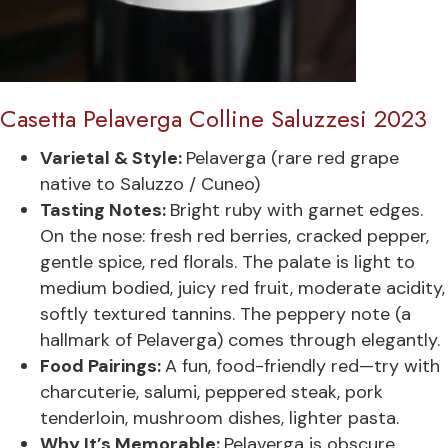
Casetta Pelaverga Colline Saluzzesi 2023
Varietal & Style:
Pelaverga (rare red grape
native to Saluzzo / Cuneo)
Tasting Notes:
Bright ruby with garnet edges.
On the nose: fresh red berries, cracked pepper,
gentle spice, red florals. The palate is light to
medium bodied, juicy red fruit, moderate acidity,
softly textured tannins. The peppery note (a
hallmark of Pelaverga) comes through elegantly.
Food Pairings:
A fun, food-friendly red—try with
charcuterie, salumi, peppered steak, pork
tenderloin, mushroom dishes, lighter pasta.
Why It’s Memorable:
Pelaverga is obscure