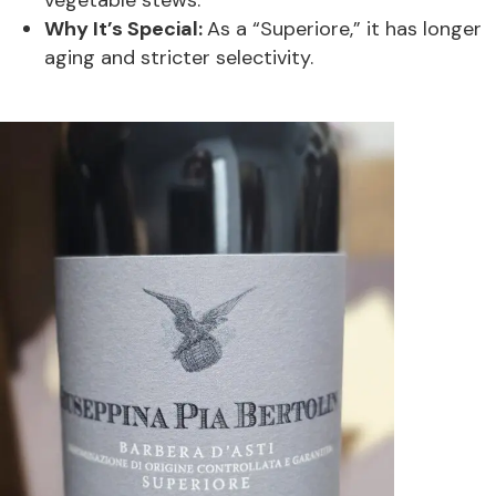
Why It’s Special:
As a “Superiore,” it has longer
aging and stricter selectivity.