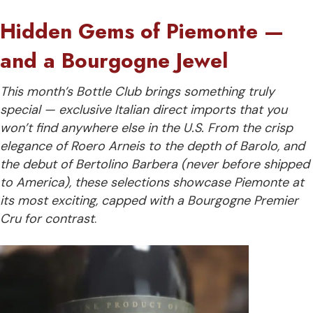
Hidden Gems of Piemonte —
and a Bourgogne Jewel
This month’s Bottle Club brings something truly
special — exclusive Italian direct imports that you
won’t find anywhere else in the U.S. From the crisp
elegance of Roero Arneis to the depth of Barolo, and
the debut of Bertolino Barbera (never before shipped
to America), these selections showcase Piemonte at
its most exciting, capped with a Bourgogne Premier
Cru for contrast
.