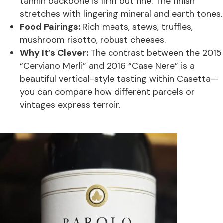
tannin backbone is firm but fine. The finish
stretches with lingering mineral and earth tones.
Food Pairings:
Rich meats, stews, truffles,
mushroom risotto, robust cheeses.
Why It’s Clever:
The contrast between the 2015
“Cerviano Merli” and 2016 “Case Nere” is a
beautiful vertical-style tasting within Casetta—
you can compare how different parcels or
vintages express terroir.