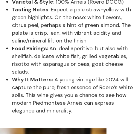
Varietal & Style
: 100% Arneis (Roero DOCG)
Tasting Notes
: Expect a pale straw-yellow with
green highlights. On the nose: white flowers,
citrus peel, perhaps a hint of green almond. The
palate is crisp, lean, with vibrant acidity and
saline/mineral lift on the finish.
Food Pairings:
An ideal aperitivo, but also with
shellfish, delicate white fish, grilled vegetables,
risotto with asparagus or peas, goat cheese
salads.
Why It Matters:
A young vintage like 2024 will
capture the pure, fresh essence of Roero’s white
soils. This wine gives you a chance to see how
modern Piedmontese Arneis can express
elegance and minerality.