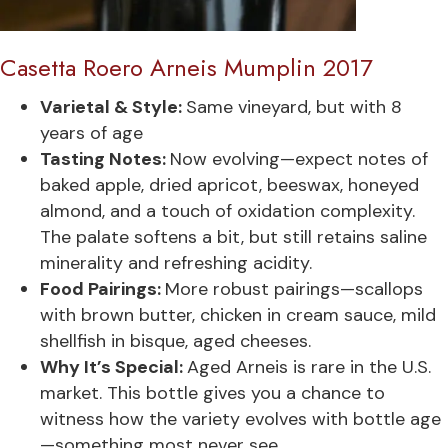
Casetta Roero Arneis Mumplin 2017
Varietal & Style:
Same vineyard, but with 8
years of age
Tasting Notes:
Now evolving—expect notes of
baked apple, dried apricot, beeswax, honeyed
almond, and a touch of oxidation complexity.
The palate softens a bit, but still retains saline
minerality and refreshing acidity.
Food Pairings:
More robust pairings—scallops
with brown butter, chicken in cream sauce, mild
shellfish in bisque, aged cheeses.
Why It’s Special:
Aged Arneis is rare in the U.S.
market. This bottle gives you a chance to
witness how the variety evolves with bottle age
—something most never see.