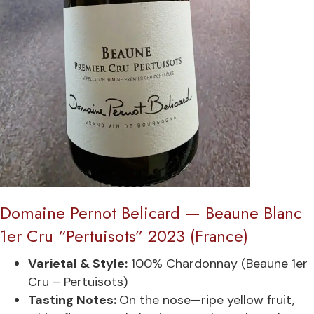
Domaine Pernot Belicard — Beaune Blanc
1er Cru “Pertuisots” 2023 (France)
Varietal & Style:
100% Chardonnay (Beaune 1er
Cru – Pertuisots)
Tasting Notes:
On the nose—ripe yellow fruit,