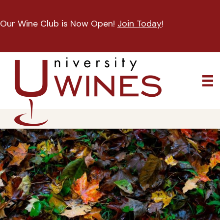
Our Wine Club is Now Open!
Join Today
!