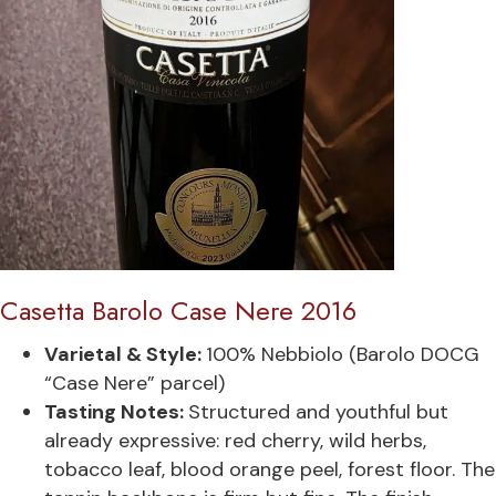
Casetta Barolo Case Nere 2016
Varietal & Style:
100% Nebbiolo (Barolo DOCG
“Case Nere” parcel)
Tasting Notes:
Structured and youthful but
already expressive: red cherry, wild herbs,
tobacco leaf, blood orange peel, forest floor. The