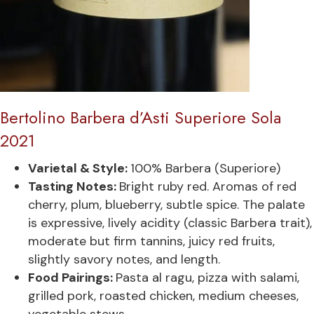
Bertolino Barbera d’Asti Superiore Sola
2021
Varietal & Style:
100% Barbera (Superiore)
Tasting Notes:
Bright ruby red. Aromas of red
cherry, plum, blueberry, subtle spice. The palate
is expressive, lively acidity (classic Barbera trait),
moderate but firm tannins, juicy red fruits,
slightly savory notes, and length.
Food Pairings:
Pasta al ragu, pizza with salami,
grilled pork, roasted chicken, medium cheeses,
vegetable stews.