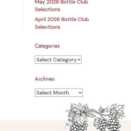
May 2026 Bottle Club
Selections
April 2026 Bottle Club
Selections
Categories
Categories
Archives
Archives