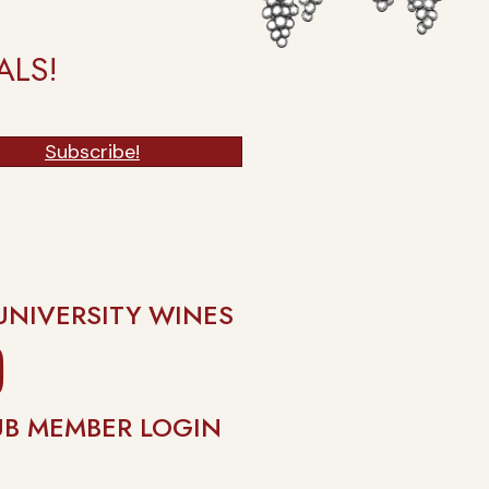
ALS!
Subscribe!
UNIVERSITY WINES
gram
UB MEMBER LOGIN