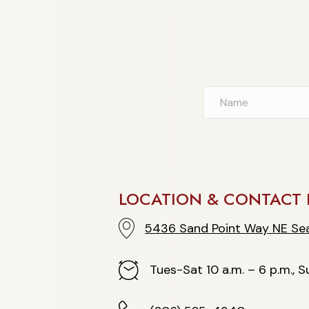
LOCATION & CONTACT 
5436 Sand Point Way NE Seattle
5436 Sand Point Way NE Sea
Hours
Tues-Sat 10 a.m. – 6 p.m., Su