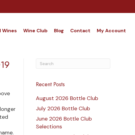
d Wines
Wine Club
Blog
Contact
My Account
019
Recent Posts
bove
August 2026 Bottle Club
July 2026 Bottle Club
longer
sted
June 2026 Bottle Club
Selections
 name.