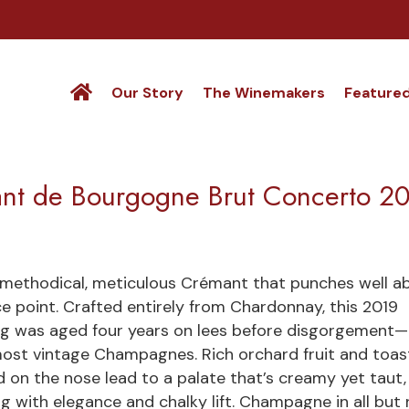
Our Story
The Winemakers
Feature
ant de Bourgogne Brut Concerto 2
methodical, meticulous Crémant that punches well a
ice point. Crafted entirely from Chardonnay, this 2019
ng was aged four years on lees before disgorgement—
ost vintage Champagnes. Rich orchard fruit and toa
 on the nose lead to a palate that’s creamy yet taut,
ing with elegance and chalky lift. Champagne in all but