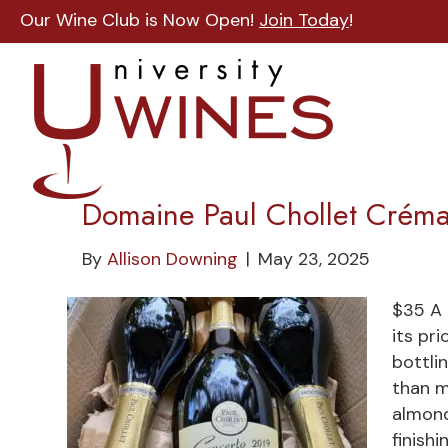
Our Wine Club is Now Open!
Join Today
!
Domaine Paul Chollet Crém
By
Allison Downing
|
May 23, 2025
$35 A 
its pr
bottli
than m
almond
finish