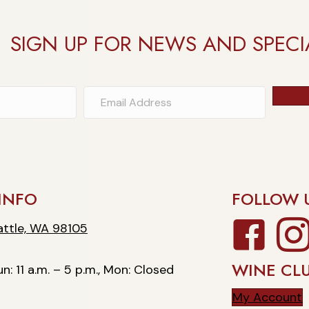
SIGN UP FOR NEWS AND SPECI
INFO
FOLLOW 
Facebook
Insta
, WA 98105
ttle, WA 98105
WINE CL
n: 11 a.m. – 5 p.m., Mon: Closed
My Account