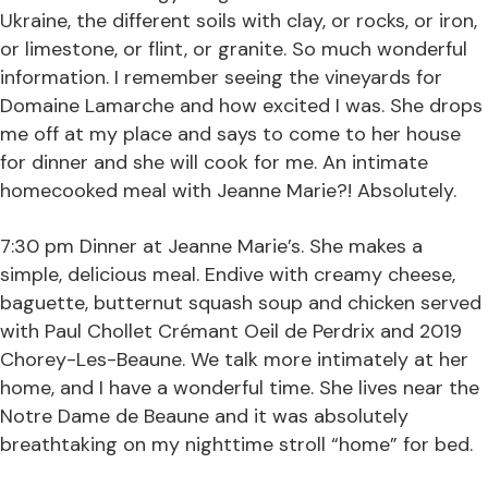
Ukraine, the different soils with clay, or rocks, or iron,
or limestone, or flint, or granite. So much wonderful
information. I remember seeing the vineyards for
Domaine Lamarche and how excited I was. She drops
me off at my place and says to come to her house
for dinner and she will cook for me. An intimate
homecooked meal with Jeanne Marie?! Absolutely.
7:30 pm Dinner at Jeanne Marie’s. She makes a
simple, delicious meal. Endive with creamy cheese,
baguette, butternut squash soup and chicken served
with Paul Chollet Crémant Oeil de Perdrix and 2019
Chorey-Les-Beaune. We talk more intimately at her
home, and I have a wonderful time. She lives near the
Notre Dame de Beaune and it was absolutely
breathtaking on my nighttime stroll “home” for bed.