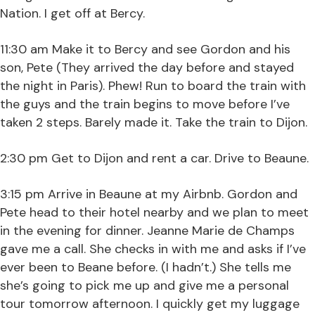
Nation. I get off at Bercy.
11:30 am Make it to Bercy and see Gordon and his
son, Pete (They arrived the day before and stayed
the night in Paris). Phew! Run to board the train with
the guys and the train begins to move before I’ve
taken 2 steps. Barely made it. Take the train to Dijon.
2:30 pm Get to Dijon and rent a car. Drive to Beaune.
3:15 pm Arrive in Beaune at my Airbnb. Gordon and
Pete head to their hotel nearby and we plan to meet
in the evening for dinner. Jeanne Marie de Champs
gave me a call. She checks in with me and asks if I’ve
ever been to Beane before. (I hadn’t.) She tells me
she’s going to pick me up and give me a personal
tour tomorrow afternoon. I quickly get my luggage