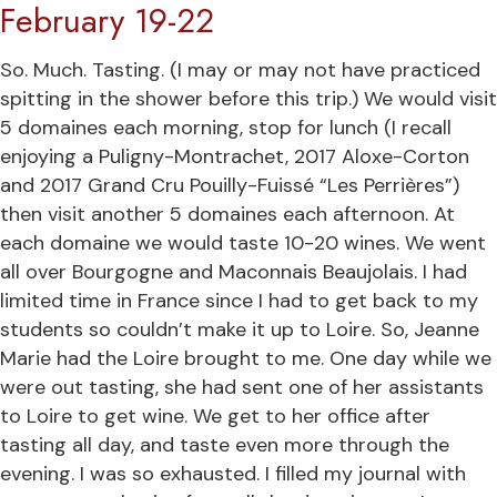
February 19-22
So. Much. Tasting. (I may or may not have practiced
spitting in the shower before this trip.) We would visit
5 domaines each morning, stop for lunch (I recall
enjoying a Puligny-Montrachet, 2017 Aloxe-Corton
and 2017 Grand Cru Pouilly-Fuissé “Les Perrières”)
then visit another 5 domaines each afternoon. At
each domaine we would taste 10-20 wines. We went
all over Bourgogne and Maconnais Beaujolais. I had
limited time in France since I had to get back to my
students so couldn’t make it up to Loire. So, Jeanne
Marie had the Loire brought to me. One day while we
were out tasting, she had sent one of her assistants
to Loire to get wine. We get to her office after
tasting all day, and taste even more through the
evening. I was so exhausted. I filled my journal with