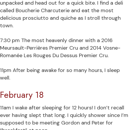
unpacked and head out for a quick bite. I find a deli
called Boucherie Charcuterie and eat the most
delicious prosciutto and quiche as I stroll through
town.
7:30 pm The most heavenly dinner with a 2016
Meursault-Perrières Premier Cru and 2014 Vosne-
Romanée Les Rouges Du Dessus Premier Cru.
11pm After being awake for so many hours, I sleep
well.
February 18
11am I wake after sleeping for 12 hours! I don’t recall
ever having slept that long. I quickly shower since I’m
supposed to be meeting Gordon and Peter for