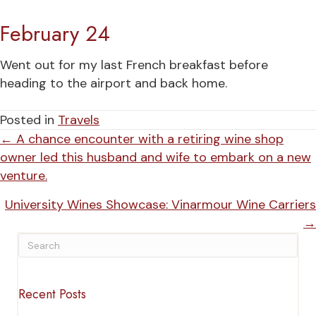
February 24
Went out for my last French breakfast before
heading to the airport and back home.
Posted in
Travels
Posts
← A chance encounter with a retiring wine shop
owner led this husband and wife to embark on a new
navigation
venture.
University Wines Showcase: Vinarmour Wine Carriers
→
Recent Posts