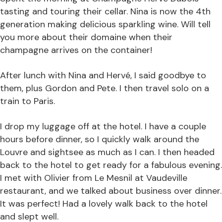
tasting and touring their cellar. Nina is now the 4th
generation making delicious sparkling wine. Will tell
you more about their domaine when their
champagne arrives on the container!
After lunch with Nina and Hervé, I said goodbye to
them, plus Gordon and Pete. I then travel solo on a
train to Paris.
I drop my luggage off at the hotel. I have a couple
hours before dinner, so I quickly walk around the
Louvre and sightsee as much as I can. I then headed
back to the hotel to get ready for a fabulous evening.
I met with Olivier from Le Mesnil at Vaudeville
restaurant, and we talked about business over dinner.
It was perfect! Had a lovely walk back to the hotel
and slept well.