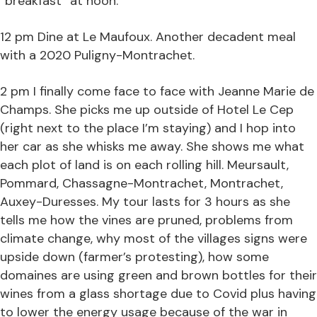
“breakfast” at noon.
12 pm Dine at Le Maufoux. Another decadent meal
with a 2020 Puligny-Montrachet.
2 pm I finally come face to face with Jeanne Marie de
Champs. She picks me up outside of Hotel Le Cep
(right next to the place I’m staying) and I hop into
her car as she whisks me away. She shows me what
each plot of land is on each rolling hill. Meursault,
Pommard, Chassagne-Montrachet, Montrachet,
Auxey-Duresses. My tour lasts for 3 hours as she
tells me how the vines are pruned, problems from
climate change, why most of the villages signs were
upside down (farmer’s protesting), how some
domaines are using green and brown bottles for their
wines from a glass shortage due to Covid plus having
to lower the energy usage because of the war in