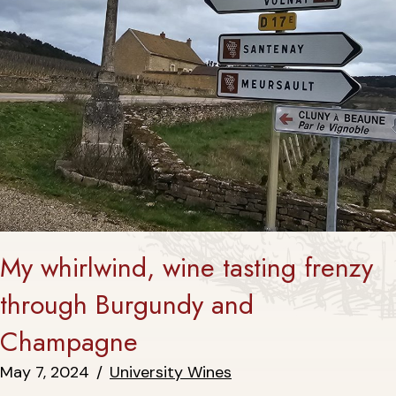
My whirlwind, wine tasting frenzy
through Burgundy and
Champagne
May 7, 2024
/
University Wines