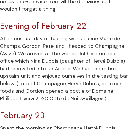
notes on each wine from all the domaines so I
wouldn’t forget a thing.
Evening of February 22
After our last day of tasting with Jeanne Marie de
Champs, Gordon, Pete, and I headed to Champagne
(Avize). We arrived at the wonderful historic post
office which Nina Dubois (daughter of Hervé Dubois)
had renovated into an Airbnb. We had the entire
upstairs unit and enjoyed ourselves in the tasting bar
below. (Lots of Champagne Hervé Dubois, delicious
foods and Gordon opened a bottle of Domaine
Philippe Livera 2020 Côte de Nuits-Villages.)
February 23
Spent the morning at Champagne Hervé Dubois