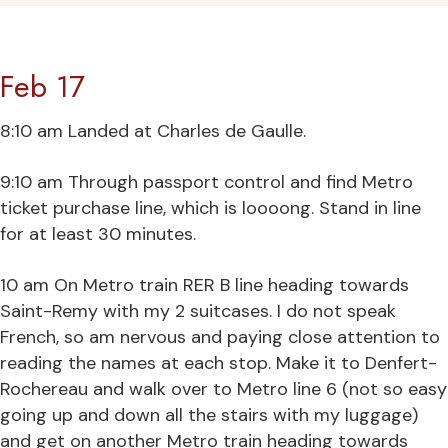
Feb 17
8:10 am Landed at Charles de Gaulle.
9:10 am Through passport control and find Metro
ticket purchase line, which is loooong. Stand in line
for at least 30 minutes.
10 am On Metro train RER B line heading towards
Saint-Remy with my 2 suitcases. I do not speak
French, so am nervous and paying close attention to
reading the names at each stop. Make it to Denfert-
Rochereau and walk over to Metro line 6 (not so easy
going up and down all the stairs with my luggage)
and get on another Metro train heading towards