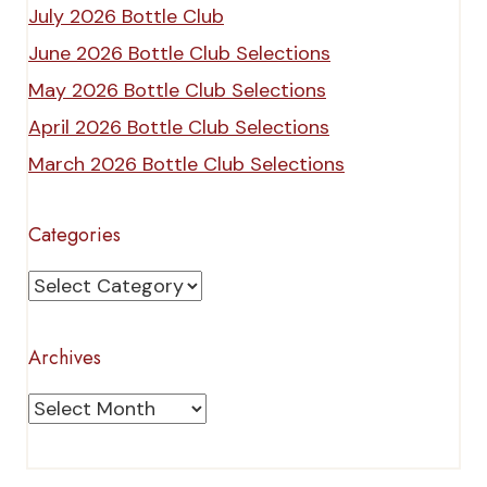
July 2026 Bottle Club
June 2026 Bottle Club Selections
May 2026 Bottle Club Selections
April 2026 Bottle Club Selections
March 2026 Bottle Club Selections
Categories
Categories
Archives
Archives