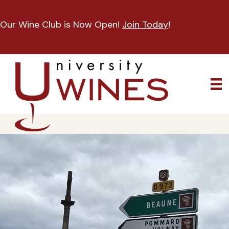
Our Wine Club is Now Open!
Join Today
!