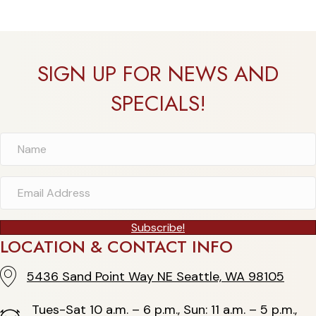
SIGN UP FOR NEWS AND
SPECIALS!
Subscribe!
LOCATION & CONTACT INFO
5436 Sand Point Way NE Seattle, WA 98105
5436 Sand Point Way NE Seattle, WA 98105
Tues-Sat 10 a.m. – 6 p.m., Sun: 11 a.m. – 5 p.m.,