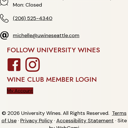
Hours
Mon: Closed
(206) 525-4340
(206) 525-4340
michelle@uwineseattle.com
michelle@uwineseattle.com
FOLLOW UNIVERSITY WINES
Facebook
Instagram
WINE CLUB MEMBER LOGIN
My Account
© 2026 University Wines. All Rights Reserved.
Terms
of Use
·
Privacy Policy
·
Accessibility Statement
· Site